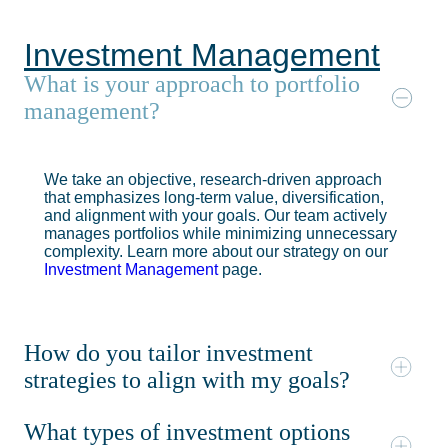
Investment Management
What is your approach to portfolio
management?
We take an objective, research-driven approach
that emphasizes long-term value, diversification,
and alignment with your goals. Our team actively
manages portfolios while minimizing unnecessary
complexity. Learn more about our strategy on our
Investment Management
page.
How do you tailor investment
strategies to align with my goals?
What types of investment options