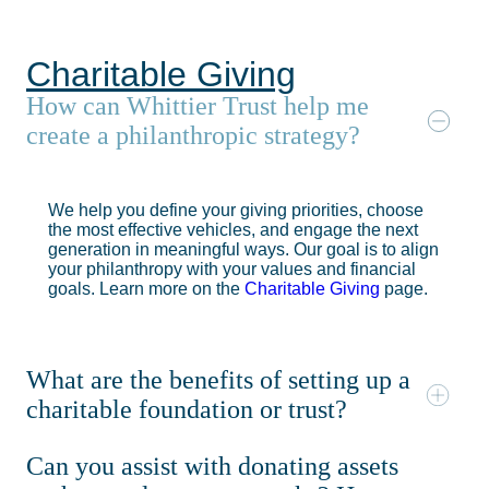
Charitable Giving
How can Whittier Trust help me
create a philanthropic strategy?
We help you define your giving priorities, choose
the most effective vehicles, and engage the next
generation in meaningful ways. Our goal is to align
your philanthropy with your values and financial
goals. Learn more on the
Charitable Giving
page.
What are the benefits of setting up a
charitable foundation or trust?
Can you assist with donating assets