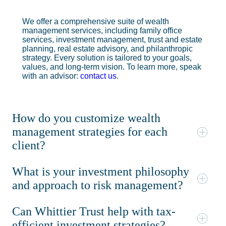
We offer a comprehensive suite of wealth
management services, including family office
services, investment management, trust and estate
planning, real estate advisory, and philanthropic
strategy. Every solution is tailored to your goals,
values, and long-term vision. To learn more, speak
with an advisor:
contact us
.
How do you customize wealth
management strategies for each
client?
What is your investment philosophy
and approach to risk management?
Can Whittier Trust help with tax-
efficient investment strategies?