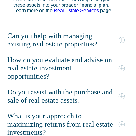
these assets into your broader financial plan.
Learn more on the
Real Estate Services
page.
Can you help with managing
existing real estate properties?
How do you evaluate and advise on
real estate investment
opportunities?
Do you assist with the purchase and
sale of real estate assets?
What is your approach to
maximizing returns from real estate
investments?