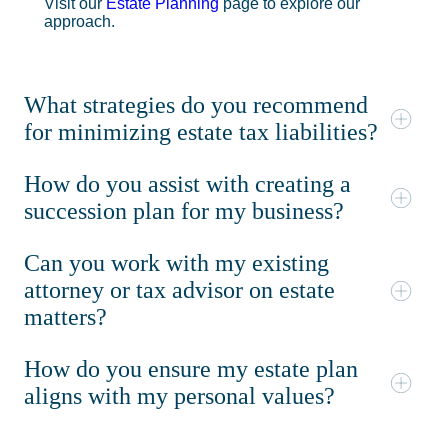
Visit our
Estate Planning
page to explore our
approach.
What strategies do you recommend
for minimizing estate tax liabilities?
How do you assist with creating a
succession plan for my business?
Can you work with my existing
attorney or tax advisor on estate
matters?
How do you ensure my estate plan
aligns with my personal values?