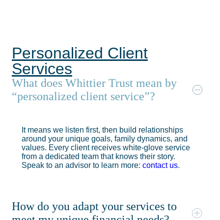
Personalized Client
Services
What does Whittier Trust mean by
“personalized client service”?
It means we listen first, then build relationships
around your unique goals, family dynamics, and
values. Every client receives white-glove service
from a dedicated team that knows their story.
Speak to an advisor to learn more:
contact us
.
How do you adapt your services to
meet my unique financial needs?