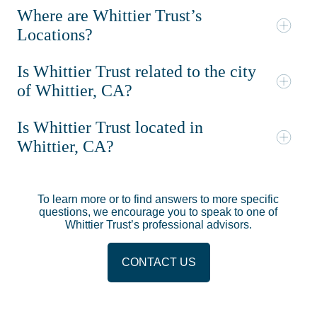
Where are Whittier Trust’s
Locations?
Is Whittier Trust related to the city
of Whittier, CA?
Is Whittier Trust located in
Whittier, CA?
To learn more or to find answers to more specific
questions, we encourage you to speak to one of
Whittier Trust’s professional advisors.
CONTACT US