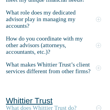
What role does my dedicated
advisor play in managing my
accounts?
How do you coordinate with my
other advisors (attorneys,
accountants, etc.)?
What makes Whittier Trust’s client
services different from other firms?
Whittier Trust
What does Whittier Trust do?