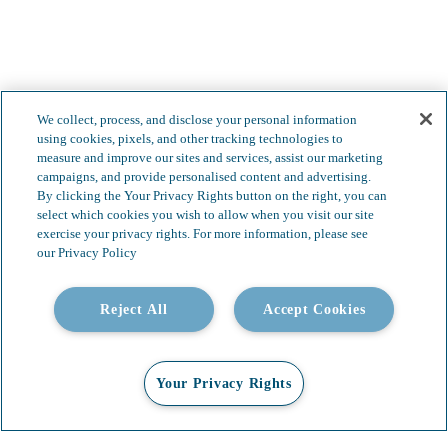
We collect, process, and disclose your personal information
using cookies, pixels, and other tracking technologies to
measure and improve our sites and services, assist our marketing
campaigns, and provide personalised content and advertising.
By clicking the Your Privacy Rights button on the right, you can
select which cookies you wish to allow when you visit our site
exercise your privacy rights. For more information, please see
our Privacy Policy
Less complexity.
Reject All
Accept Cookies
Boundless possibilities.
Your Privacy Rights