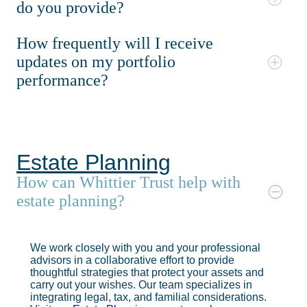
do you provide?
How frequently will I receive
updates on my portfolio
performance?
Estate Planning
How can Whittier Trust help with
estate planning?
We work closely with you and your professional
advisors in a collaborative effort to provide
thoughtful strategies that protect your assets and
carry out your wishes. Our team specializes in
integrating legal, tax, and familial considerations.