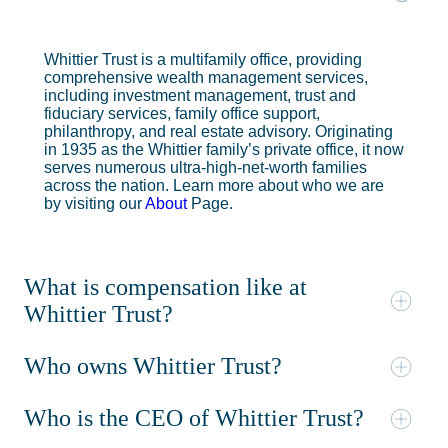
Whittier Trust is a multifamily office, providing
comprehensive wealth management services,
including investment management, trust and
fiduciary services, family office support,
philanthropy, and real estate advisory. Originating
in 1935 as the Whittier family’s private office, it now
serves numerous ultra-high-net-worth families
across the nation. Learn more about who we are
by visiting our
About
Page.
What is compensation like at
Whittier Trust?
Who owns Whittier Trust?
Who is the CEO of Whittier Trust?