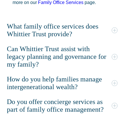
more on our
Family Office Services
page.
What family office services does
Whittier Trust provide?
Can Whittier Trust assist with
legacy planning and governance for
my family?
How do you help families manage
intergenerational wealth?
Do you offer concierge services as
part of family office management?