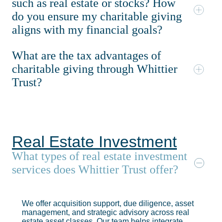
such as real estate or stocks? How
do you ensure my charitable giving
aligns with my financial goals?
What are the tax advantages of
charitable giving through Whittier
Trust?
Real Estate Investment
What types of real estate investment
services does Whittier Trust offer?
We offer acquisition support, due diligence, asset
management, and strategic advisory across real
estate asset classes. Our team helps integrate