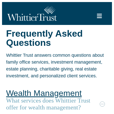
Frequently Asked
Questions
Whittier Trust answers common questions about
family office services, investment management,
estate planning, charitable giving, real estate
investment, and personalized client services.
Wealth Management
What services does Whittier Trust
offer for wealth management?