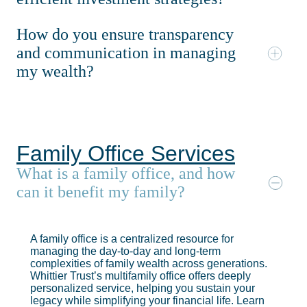
How do you ensure transparency
and communication in managing
my wealth?
Family Office Services
What is a family office, and how
can it benefit my family?
A family office is a centralized resource for
managing the day-to-day and long-term
complexities of family wealth across generations.
Whittier Trust’s multifamily office offers deeply
personalized service, helping you sustain your
legacy while simplifying your financial life. Learn