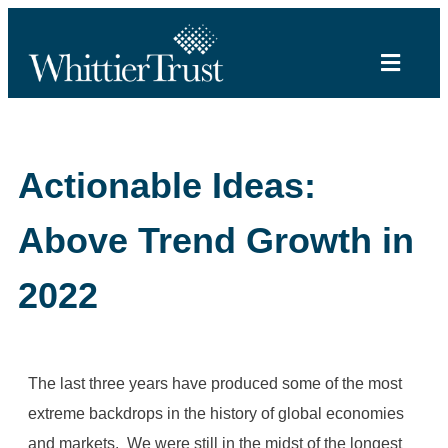
Actionable Ideas:
Above Trend Growth in
2022
The last three years have produced some of the most
extreme backdrops in the history of global economies
and markets. We were still in the midst of the longest