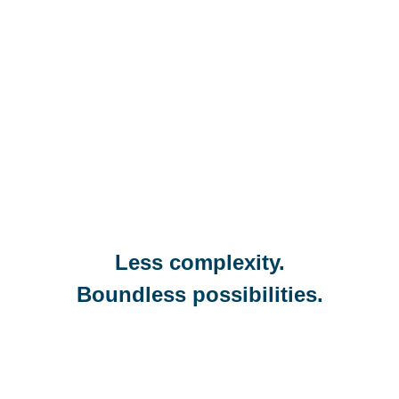
Less complexity.
Boundless possibilities.