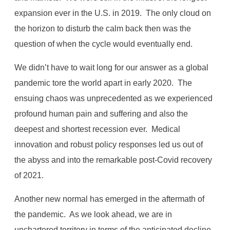
expansion ever in the U.S. in 2019. The only cloud on
the horizon to disturb the calm back then was the
question of when the cycle would eventually end.
We didn’t have to wait long for our answer as a global
pandemic tore the world apart in early 2020. The
ensuing chaos was unprecedented as we experienced
profound human pain and suffering and also the
deepest and shortest recession ever. Medical
innovation and robust policy responses led us out of
the abyss and into the remarkable post-Covid recovery
of 2021.
Another new normal has emerged in the aftermath of
the pandemic. As we look ahead, we are in
unchartered territory in terms of the anticipated decline