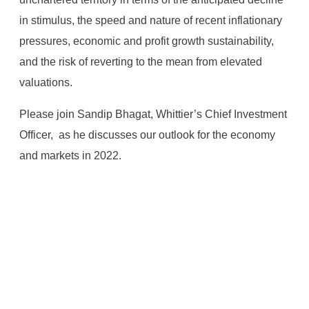
in stimulus, the speed and nature of recent inflationary
pressures, economic and profit growth sustainability,
and the risk of reverting to the mean from elevated
valuations.
Please join Sandip Bhagat, Whittier’s Chief Investment
Officer, as he discusses our outlook for the economy
and markets in 2022.