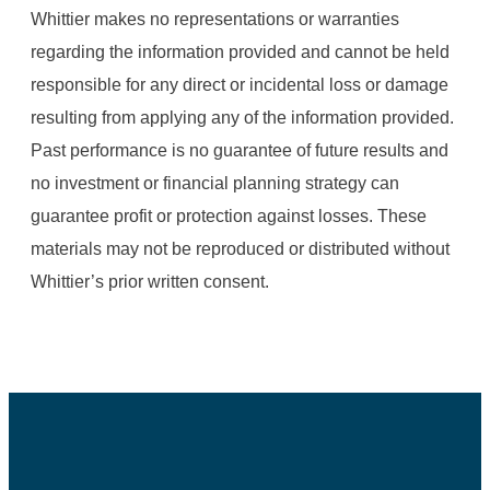
Whittier makes no representations or warranties
regarding the information provided and cannot be held
responsible for any direct or incidental loss or damage
resulting from applying any of the information provided.
Past performance is no guarantee of future results and
no investment or financial planning strategy can
guarantee profit or protection against losses. These
materials may not be reproduced or distributed without
Whittier’s prior written consent.