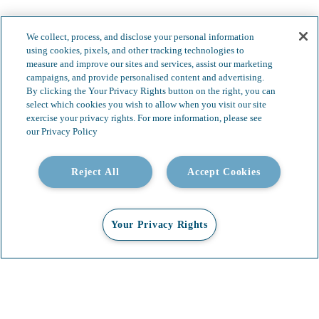
We collect, process, and disclose your personal information
using cookies, pixels, and other tracking technologies to
measure and improve our sites and services, assist our marketing
campaigns, and provide personalised content and advertising.
By clicking the Your Privacy Rights button on the right, you can
select which cookies you wish to allow when you visit our site
exercise your privacy rights. For more information, please see
our Privacy Policy
Reject All
Accept Cookies
Your Privacy Rights
Our Services
Video Gallery
About
Contact
Insights & News
Careers