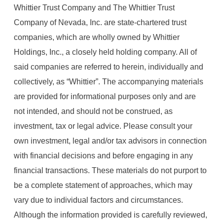
Whittier Trust Company and The Whittier Trust
Company of Nevada, Inc. are state-chartered trust
companies, which are wholly owned by Whittier
Holdings, Inc., a closely held holding company. All of
said companies are referred to herein, individually and
collectively, as “Whittier”. The accompanying materials
are provided for informational purposes only and are
not intended, and should not be construed, as
investment, tax or legal advice. Please consult your
own investment, legal and/or tax advisors in connection
with financial decisions and before engaging in any
financial transactions. These materials do not purport to
be a complete statement of approaches, which may
vary due to individual factors and circumstances.
Although the information provided is carefully reviewed,