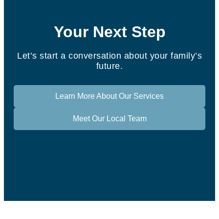
Your Next Step
Let’s start a conversation about your family’s
future.
Learn More About Our Services
Meet Our Local Team