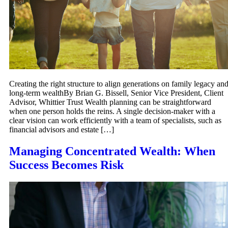
Creating the right structure to align generations on family legacy an
long-term wealthBy Brian G. Bissell, Senior Vice President, Client
Advisor, Whittier Trust Wealth planning can be straightforward
when one person holds the reins. A single decision-maker with a
clear vision can work efficiently with a team of specialists, such as
financial advisors and estate […]
Managing Concentrated Wealth: When
Success Becomes Risk