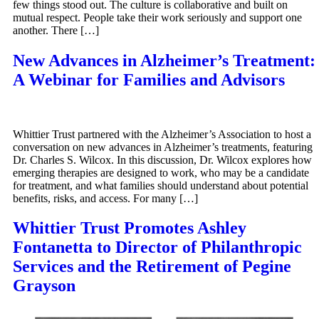
few things stood out. The culture is collaborative and built on
mutual respect. People take their work seriously and support one
another. There […]
New Advances in Alzheimer’s Treatment:
A Webinar for Families and Advisors
Whittier Trust partnered with the Alzheimer’s Association to host a
conversation on new advances in Alzheimer’s treatments, featuring
Dr. Charles S. Wilcox. In this discussion, Dr. Wilcox explores how
emerging therapies are designed to work, who may be a candidate
for treatment, and what families should understand about potential
benefits, risks, and access. For many […]
Whittier Trust Promotes Ashley
Fontanetta to Director of Philanthropic
Services and the Retirement of Pegine
Grayson