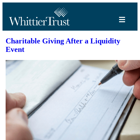
Charitable Giving After a Liquidity
Event