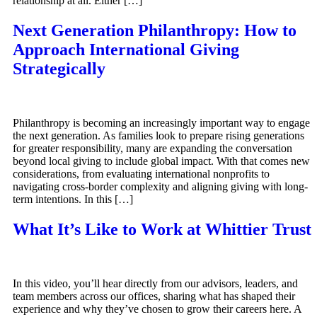
relationship at all. Either […]
Next Generation Philanthropy: How to
Approach International Giving
Strategically
Philanthropy is becoming an increasingly important way to engage
the next generation. As families look to prepare rising generations
for greater responsibility, many are expanding the conversation
beyond local giving to include global impact. With that comes new
considerations, from evaluating international nonprofits to
navigating cross-border complexity and aligning giving with long-
term intentions. In this […]
What It’s Like to Work at Whittier Trust
In this video, you’ll hear directly from our advisors, leaders, and
team members across our offices, sharing what has shaped their
experience and why they’ve chosen to grow their careers here. A