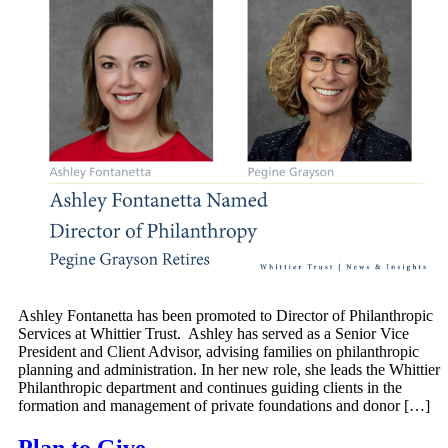
Ashley Fontanetta has been promoted to Director of Philanthropic
Services at Whittier Trust. Ashley has served as a Senior Vice
President and Client Advisor, advising families on philanthropic
planning and administration. In her new role, she leads the Whittier
Philanthropic department and continues guiding clients in the
formation and management of private foundations and donor […]