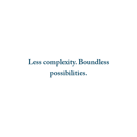
Less complexity. Boundless
possibilities.