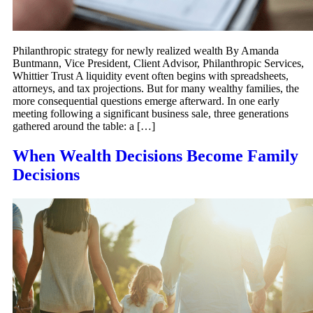
Philanthropic strategy for newly realized wealth By Amanda
Buntmann, Vice President, Client Advisor, Philanthropic Services,
Whittier Trust A liquidity event often begins with spreadsheets,
attorneys, and tax projections. But for many wealthy families, the
more consequential questions emerge afterward. In one early
meeting following a significant business sale, three generations
gathered around the table: a […]
When Wealth Decisions Become Family
Decisions