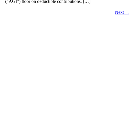
(“AGI”) floor on deductible contributions. […]
Next