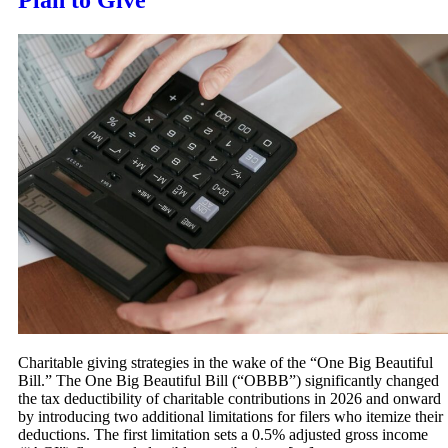
Plan to Give
Charitable giving strategies in the wake of the “One Big Beautiful
Bill.” The One Big Beautiful Bill (“OBBB”) significantly changed
the tax deductibility of charitable contributions in 2026 and onward
by introducing two additional limitations for filers who itemize their
deductions. The first limitation sets a 0.5% adjusted gross income