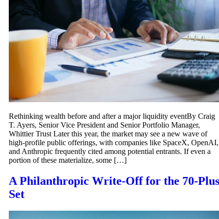
Rethinking wealth before and after a major liquidity eventBy Craig
T. Ayers, Senior Vice President and Senior Portfolio Manager,
Whittier Trust Later this year, the market may see a new wave of
high-profile public offerings, with companies like SpaceX, OpenAI,
and Anthropic frequently cited among potential entrants. If even a
portion of these materialize, some […]
A Philanthropic Write-Off for the 70-Plu
Set