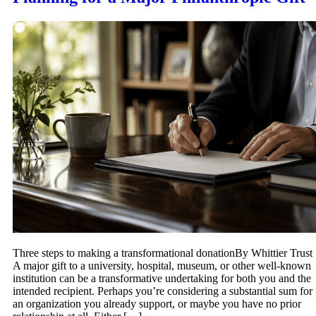
Three steps to making a transformational donationBy Whittier Trust
A major gift to a university, hospital, museum, or other well-known
institution can be a transformative undertaking for both you and the
intended recipient. Perhaps you’re considering a substantial sum for
an organization you already support, or maybe you have no prior