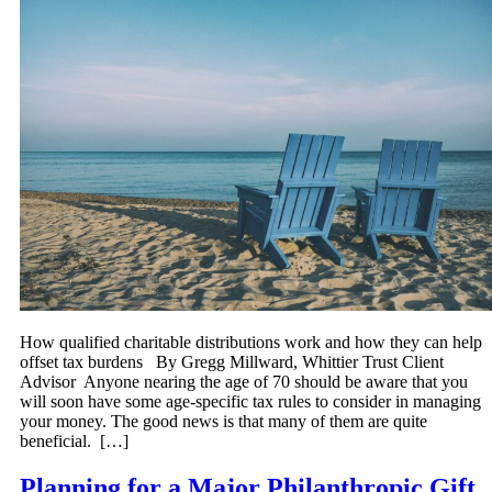
How qualified charitable distributions work and how they can help
offset tax burdens By Gregg Millward, Whittier Trust Client
Advisor Anyone nearing the age of 70 should be aware that you
will soon have some age-specific tax rules to consider in managing
your money. The good news is that many of them are quite
beneficial. […]
Planning for a Major Philanthropic Gift