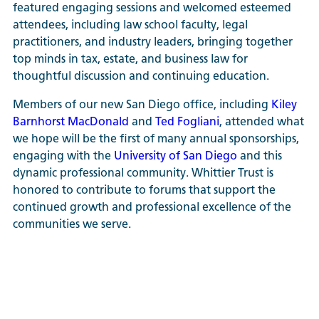
featured engaging sessions and welcomed esteemed
attendees, including law school faculty, legal
practitioners, and industry leaders, bringing together
top minds in tax, estate, and business law for
thoughtful discussion and continuing education.
Members of our new San Diego office, including
Kiley
Barnhorst MacDonald
and
Ted Fogliani
, attended what
we hope will be the first of many annual sponsorships,
engaging with the
University of San Diego
and this
dynamic professional community. Whittier Trust is
honored to contribute to forums that support the
continued growth and professional excellence of the
communities we serve.