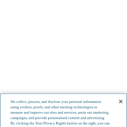
We collect, process, and disclose your personal information
using cookies, pixels, and other tracking technologies to
measure and improve our sites and services, assist our marketing
campaigns, and provide personalised content and advertising.
By clicking the Your Privacy Rights button on the right, you can