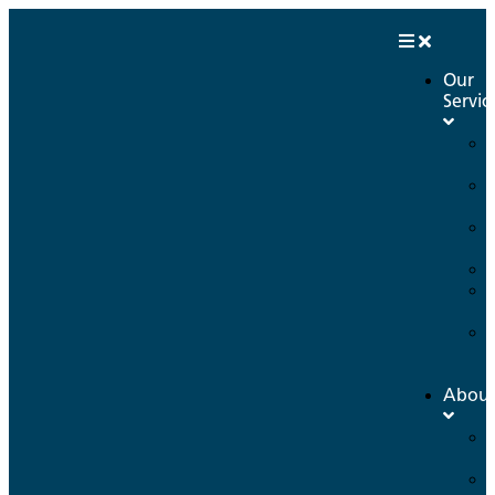
Our
Servic
Abou