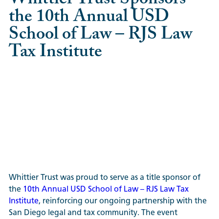
the 10th Annual USD
School of Law – RJS Law
Tax Institute
Whittier Trust was proud to serve as a title sponsor of
the
10th Annual USD School of Law – RJS Law Tax
Institute
, reinforcing our ongoing partnership with the
San Diego legal and tax community. The event