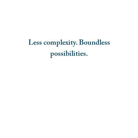
Less complexity. Boundless
possibilities.