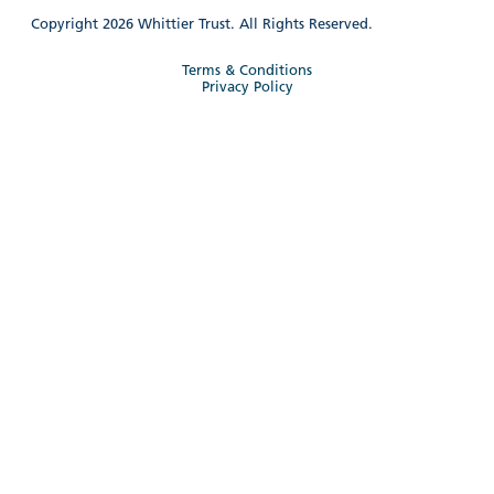
Copyright 2026 Whittier Trust. All Rights Reserved.
Terms & Conditions
Privacy Policy