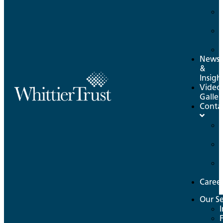
News
&
Insigh
Video
Galler
Conta
Caree
Our Se