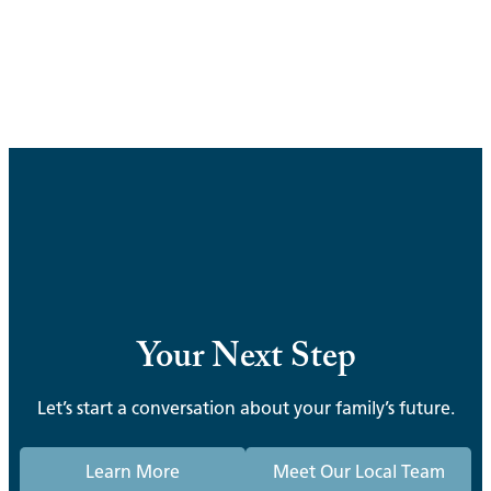
Your Next Step
Let’s start a conversation about your family’s future.
Learn More
Meet Our Local Team