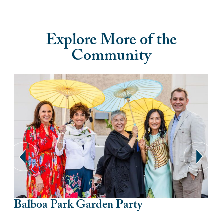
Explore More of the
Community
Balboa Park Garden Party