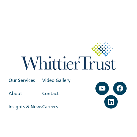
Our Services
Video Gallery
About
Contact
Insights & News
Careers