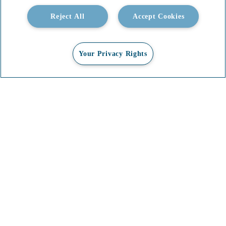
Reject All
Accept Cookies
Your Privacy Rights