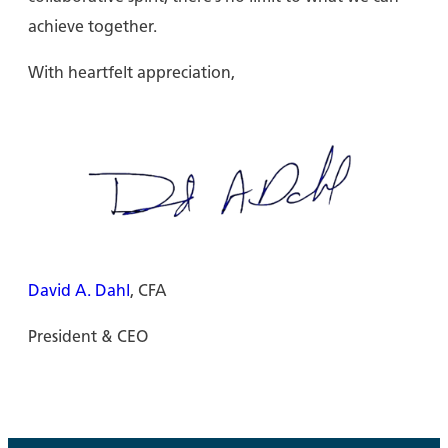
achieve together.
With heartfelt appreciation,
David A. Dahl
, CFA
President & CEO