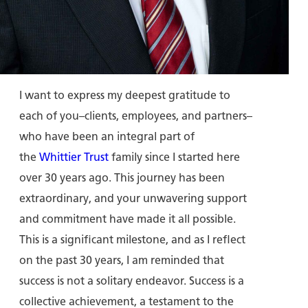
I want to express my deepest gratitude to
each of you–clients, employees, and partners–
who have been an integral part of
the
Whittier Trust
family since I started here
over 30 years ago. This journey has been
extraordinary, and your unwavering support
and commitment have made it all possible.
This is a significant milestone, and as I reflect
on the past 30 years, I am reminded that
success is not a solitary endeavor. Success is a
collective achievement, a testament to the