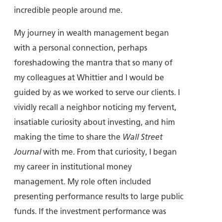
incredible people around me.
My journey in wealth management began
with a personal connection, perhaps
foreshadowing the mantra that so many of
my colleagues at Whittier and I would be
guided by as we worked to serve our clients. I
vividly recall a neighbor noticing my fervent,
insatiable curiosity about investing, and him
making the time to share the
Wall Street
Journal
with me. From that curiosity, I began
my career in institutional money
management. My role often included
presenting performance results to large public
funds. If the investment performance was