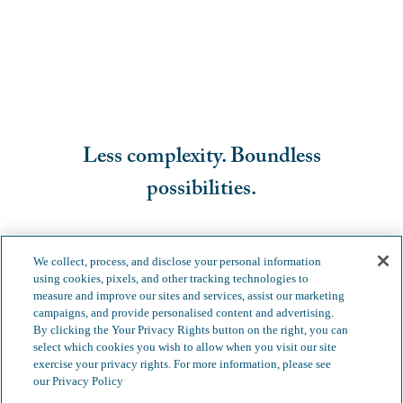
Less complexity. Boundless
possibilities.
We collect, process, and disclose your personal information
using cookies, pixels, and other tracking technologies to
measure and improve our sites and services, assist our marketing
campaigns, and provide personalised content and advertising.
By clicking the Your Privacy Rights button on the right, you can
select which cookies you wish to allow when you visit our site
exercise your privacy rights. For more information, please see
our Privacy Policy