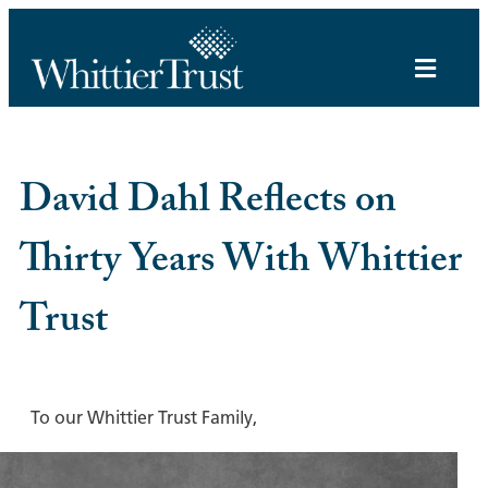
David Dahl Reflects on
Thirty Years With Whittier
Trust
To our Whittier Trust Family,