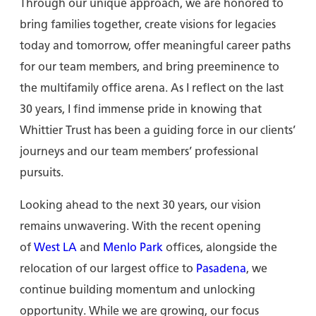
Through our unique approach, we are honored to
bring families together, create visions for legacies
today and tomorrow, offer meaningful career paths
for our team members, and bring preeminence to
the multifamily office arena. As I reflect on the last
30 years, I find immense pride in knowing that
Whittier Trust has been a guiding force in our clients’
journeys and our team members’ professional
pursuits.
Looking ahead to the next 30 years, our vision
remains unwavering. With the recent opening
of
West LA
and
Menlo Park
offices, alongside the
relocation of our largest office to
Pasadena
, we
continue building momentum and unlocking
opportunity. While we are growing, our focus