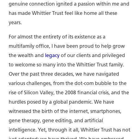
genuine connection ignited a passion within me and
has made Whittier Trust feel like home all these
years.
For almost the entirety of its existence as a
multifamily office, I have been proud to help grow
the wealth and
legacy
of our clients and privileged
to welcome so many into the Whittier Trust family.
Over the past three decades, we have navigated
various challenges, from the dot-com bubble to the
rise of Silicon Valley, the 2008 financial crisis, and the
hurdles posed by a global pandemic. We have
witnessed the birth of the internet, smartphones,
gene therapy, gene editing, and artificial
intelligence. Yet, through it all, Whittier Trust has not