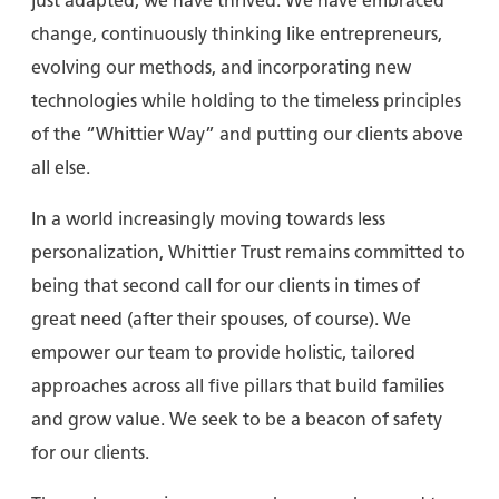
just adapted; we have thrived. We have embraced
change, continuously thinking like entrepreneurs,
evolving our methods, and incorporating new
technologies while holding to the timeless principles
of the “Whittier Way” and putting our clients above
all else.
In a world increasingly moving towards less
personalization, Whittier Trust remains committed to
being that second call for our clients in times of
great need (after their spouses, of course). We
empower our team to provide holistic, tailored
approaches across all five pillars that build families
and grow value. We seek to be a beacon of safety
for our clients.