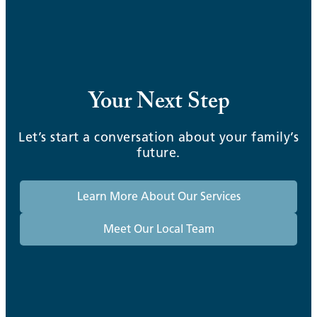
Your Next Step
Let’s start a conversation about your family’s
future.
Learn More About Our Services
Meet Our Local Team