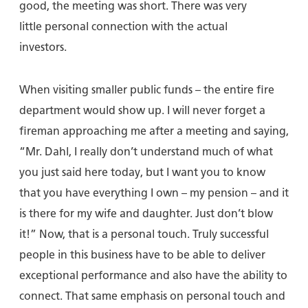
good, the meeting was short. There was very
little personal connection with the actual
investors.
When visiting smaller public funds – the entire fire
department would show up. I will never forget a
fireman approaching me after a meeting and saying,
“Mr. Dahl, I really don’t understand much of what
you just said here today, but I want you to know
that you have everything I own – my pension – and it
is there for my wife and daughter. Just don’t blow
it!” Now, that is a personal touch. Truly successful
people in this business have to be able to deliver
exceptional performance and also have the ability to
connect. That same emphasis on personal touch and