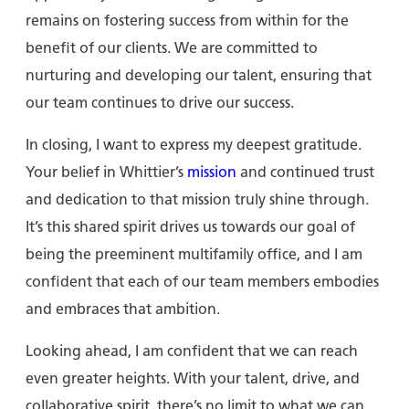
remains on fostering success from within for the
benefit of our clients. We are committed to
nurturing and developing our talent, ensuring that
our team continues to drive our success.
In closing, I want to express my deepest gratitude.
Your belief in Whittier’s
mission
and continued trust
and dedication to that mission truly shine through.
It’s this shared spirit drives us towards our goal of
being the preeminent multifamily office, and I am
confident that each of our team members embodies
and embraces that ambition.
Looking ahead, I am confident that we can reach
even greater heights. With your talent, drive, and
collaborative spirit, there’s no limit to what we can