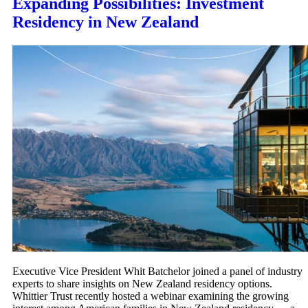
Expanding Possibilities: Investment
Residency in New Zealand
Executive Vice President Whit Batchelor joined a panel of industry
experts to share insights on New Zealand residency options.
Whittier Trust recently hosted a webinar examining the growing