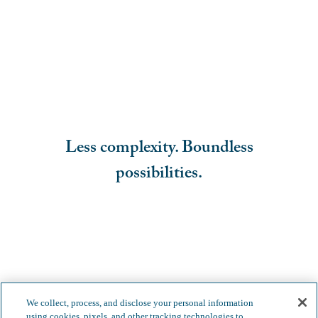
Less complexity. Boundless
possibilities.
We collect, process, and disclose your personal information
using cookies, pixels, and other tracking technologies to