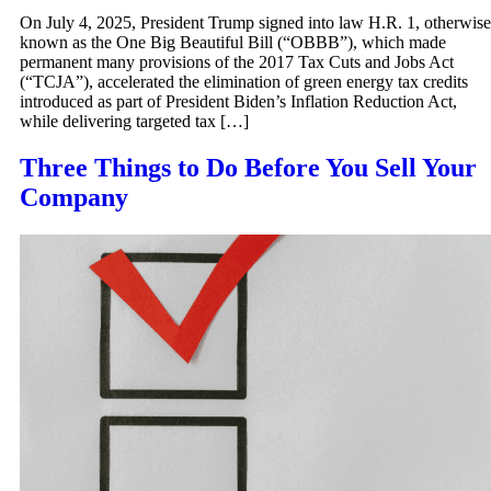
On July 4, 2025, President Trump signed into law H.R. 1, otherwise
known as the One Big Beautiful Bill (“OBBB”), which made
permanent many provisions of the 2017 Tax Cuts and Jobs Act
(“TCJA”), accelerated the elimination of green energy tax credits
introduced as part of President Biden’s Inflation Reduction Act,
while delivering targeted tax […]
Three Things to Do Before You Sell Your
Company