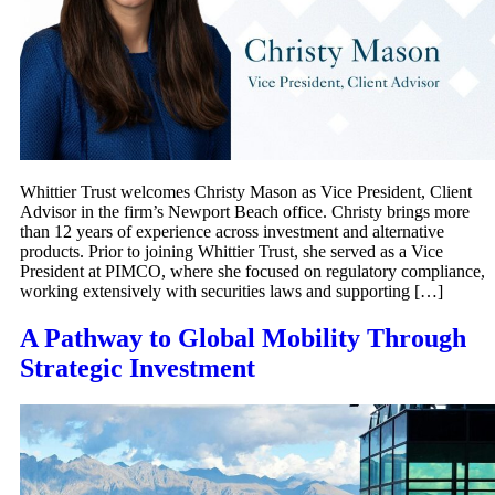
Whittier Trust welcomes Christy Mason as Vice President, Client
Advisor in the firm’s Newport Beach office. Christy brings more
than 12 years of experience across investment and alternative
products. Prior to joining Whittier Trust, she served as a Vice
President at PIMCO, where she focused on regulatory compliance,
working extensively with securities laws and supporting […]
A Pathway to Global Mobility Through
Strategic Investment