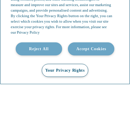
measure and improve our sites and services, assist our marketing
campaigns, and provide personalised content and advertising.
By clicking the Your Privacy Rights button on the right, you can
select which cookies you wish to allow when you visit our site
exercise your privacy rights. For more information, please see
our Privacy Policy
Reject All
Accept Cookies
Your Privacy Rights
Our Services
Video Gallery
About
Contact