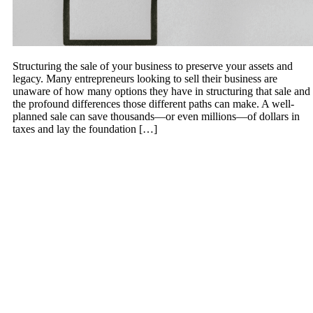
Structuring the sale of your business to preserve your assets and
legacy. Many entrepreneurs looking to sell their business are
unaware of how many options they have in structuring that sale and
the profound differences those different paths can make. A well-
planned sale can save thousands—or even millions—of dollars in
taxes and lay the foundation […]