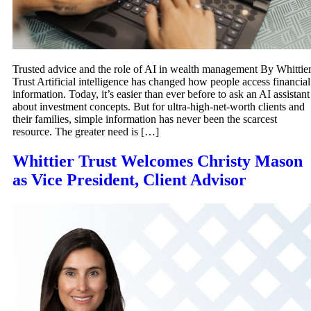
Trusted advice and the role of AI in wealth management By Whittie
Trust Artificial intelligence has changed how people access financial
information. Today, it’s easier than ever before to ask an AI assistant
about investment concepts. But for ultra-high-net-worth clients and
their families, simple information has never been the scarcest
resource. The greater need is […]
Whittier Trust Welcomes Christy Mason
as Vice President, Client Advisor