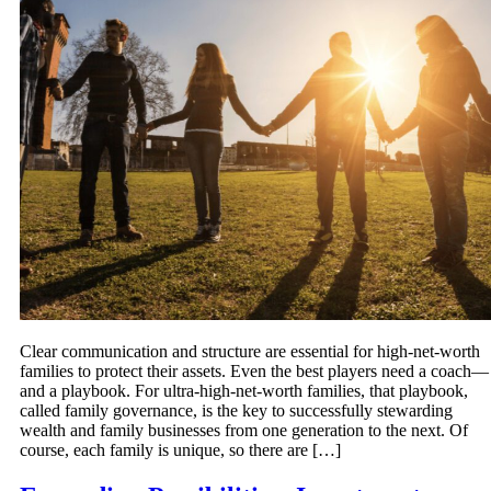
Clear communication and structure are essential for high-net-worth
families to protect their assets. Even the best players need a coach—
and a playbook. For ultra-high-net-worth families, that playbook,
called family governance, is the key to successfully stewarding
wealth and family businesses from one generation to the next. Of
course, each family is unique, so there are […]