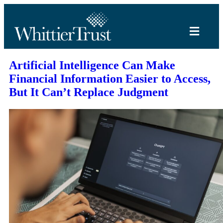
Artificial Intelligence Can Make
Financial Information Easier to Access,
But It Can’t Replace Judgment