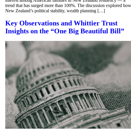
interest among American families in New Zealand residency — a
trend that has surged more than 100%. The discussion explored ho
New Zealand’s political stability, wealth planning […]
Key Observations and Whittier Trust
Insights on the “One Big Beautiful Bill”