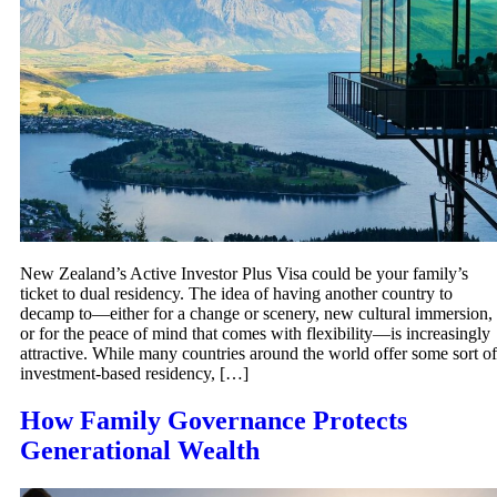
New Zealand’s Active Investor Plus Visa could be your family’s
ticket to dual residency. The idea of having another country to
decamp to—either for a change or scenery, new cultural immersion,
or for the peace of mind that comes with flexibility—is increasingly
attractive. While many countries around the world offer some sort of
investment-based residency, […]
How Family Governance Protects
Generational Wealth