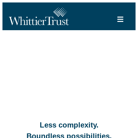
Less complexity.
Boundless possibilities.