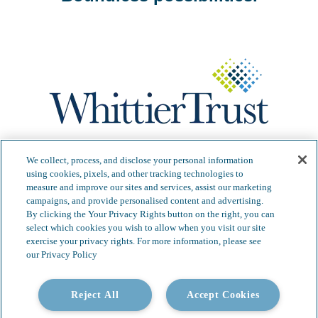
Our Services
Video Gallery
We collect, process, and disclose your personal information
using cookies, pixels, and other tracking technologies to
About
Contact
measure and improve our sites and services, assist our marketing
campaigns, and provide personalised content and advertising.
Insights & News
Careers
By clicking the Your Privacy Rights button on the right, you can
select which cookies you wish to allow when you visit our site
exercise your privacy rights. For more information, please see
our Privacy Policy
Copyright 2026 Whittier Trust. All Rights Reserved.
Reject All
Accept Cookies