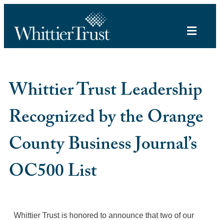
Whittier Trust Leadership
Recognized by the Orange
County Business Journal’s
OC500 List
Whittier Trust is honored to announce that two of our