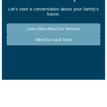
Let’s start a conversation about your family’s
future.
Learn More About Our Services
Meet Our Local Team