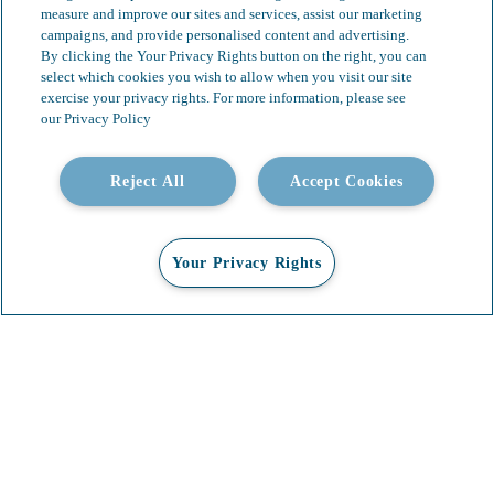
measure and improve our sites and services, assist our marketing
campaigns, and provide personalised content and advertising.
By clicking the Your Privacy Rights button on the right, you can
select which cookies you wish to allow when you visit our site
exercise your privacy rights. For more information, please see
our Privacy Policy
Reject All
Accept Cookies
Your Privacy Rights
Our Services
Video Gallery