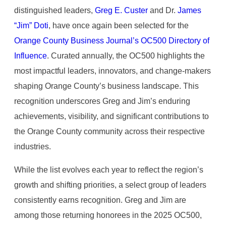
distinguished leaders,
Greg E. Custer
and Dr.
James
“Jim” Doti
, have once again been selected for the
Orange County Business Journal’s OC500 Directory of
Influence
. Curated annually, the OC500 highlights the
most impactful leaders, innovators, and change-makers
shaping Orange County’s business landscape. This
recognition underscores Greg and Jim’s enduring
achievements, visibility, and significant contributions to
the Orange County community across their respective
industries.
While the list evolves each year to reflect the region’s
growth and shifting priorities, a select group of leaders
consistently earns recognition. Greg and Jim are
among those returning honorees in the 2025 OC500,