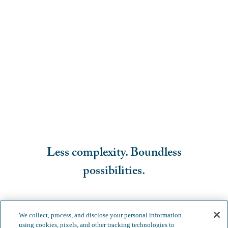
Less complexity. Boundless
possibilities.
We collect, process, and disclose your personal information
using cookies, pixels, and other tracking technologies to