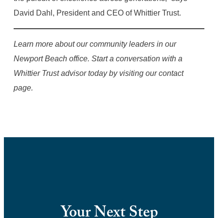
David Dahl, President and CEO of Whittier Trust.
Learn more about our community leaders in our
Newport Beach office. Start a conversation with a
Whittier Trust advisor today by visiting our contact
page.
Your Next Step