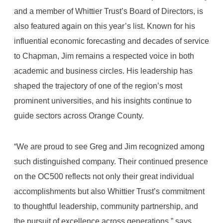
and a member of Whittier Trust’s Board of Directors, is
also featured again on this year’s list. Known for his
influential economic forecasting and decades of service
to Chapman, Jim remains a respected voice in both
academic and business circles. His leadership has
shaped the trajectory of one of the region’s most
prominent universities, and his insights continue to
guide sectors across Orange County.
“We are proud to see Greg and Jim recognized among
such distinguished company. Their continued presence
on the OC500 reflects not only their great individual
accomplishments but also Whittier Trust’s commitment
to thoughtful leadership, community partnership, and
the pursuit of excellence across generations,” says