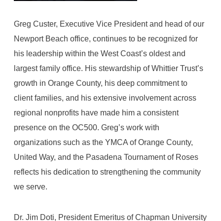
Greg Custer, Executive Vice President and head of our
Newport Beach office, continues to be recognized for
his leadership within the West Coast’s oldest and
largest family office. His stewardship of Whittier Trust’s
growth in Orange County, his deep commitment to
client families, and his extensive involvement across
regional nonprofits have made him a consistent
presence on the OC500. Greg’s work with
organizations such as the YMCA of Orange County,
United Way, and the Pasadena Tournament of Roses
reflects his dedication to strengthening the community
we serve.
Dr. Jim Doti, President Emeritus of Chapman University