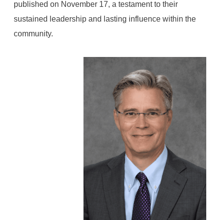
published on November 17, a testament to their
sustained leadership and lasting influence within the
community.