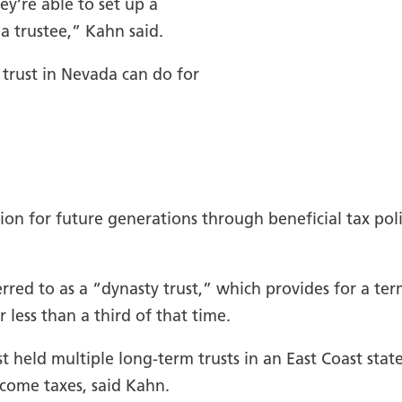
ey’re able to set up a
a trustee,” Kahn said.
 trust in Nevada can do for
n for future generations through beneficial tax polic
rred to as a “dynasty trust,” which provides for a term
r less than a third of that time.
 held multiple long-term trusts in an East Coast state
ncome taxes, said Kahn.