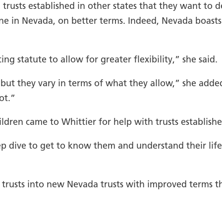
trusts established in other states that they want to d
ne in Nevada, on better terms. Indeed, Nevada boasts
g statute to allow for greater flexibility,” she said.
, but they vary in terms of what they allow,” she adde
ot.”
ldren came to Whittier for help with trusts establishe
ep dive to get to know them and understand their life
trusts into new Nevada trusts with improved terms tha