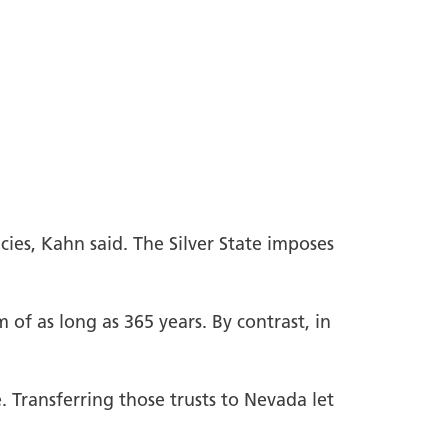
ies, Kahn said. The Silver State imposes
 of as long as 365 years. By contrast, in
. Transferring those trusts to Nevada let