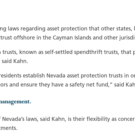
g laws regarding asset protection that other states, l
a trust offshore in the Cayman Islands and other jurisdi
trusts, known as self-settled spendthrift trusts, that
, said Kahn.
sidents establish Nevada asset protection trusts in or
tors and ensure they have a safety net fund,” said Ka
e management.
Nevada’s laws, said Kahn, is their flexibility as con
tments.