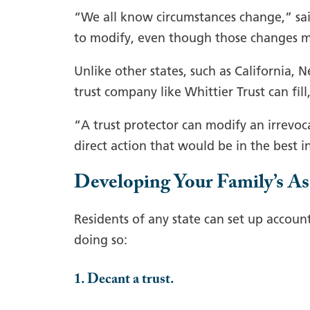
“We all know circumstances change,” said 
to modify, even though those changes 
Unlike other states, such as California, N
trust company like Whittier Trust can fill
“A trust protector can modify an irrevoc
direct action that would be in the best in
Developing Your Family’s As
Residents of any state can set up accoun
doing so:
1. Decant a trust.