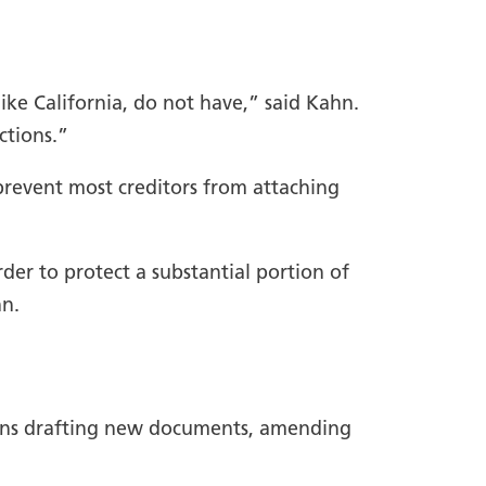
ike California, do not have,” said Kahn.
ctions.”
 prevent most creditors from attaching
der to protect a substantial portion of
hn.
cerns drafting new documents, amending