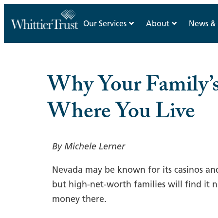
Our Services
About
News & 
Why Your Family’
Where You Live
By Michele Lerner
Nevada may be known for its casinos an
but high-net-worth families will find it
money there.