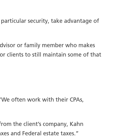
 particular security, take advantage of
 advisor or family member who makes
or clients to still maintain some of that
 “We often work with their CPAs,
 from the client’s company, Kahn
axes and Federal estate taxes.”