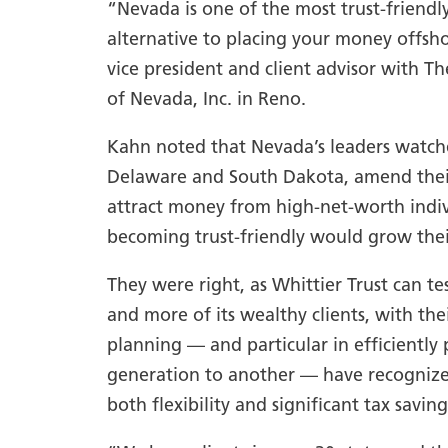
“Nevada is one of the most trust-friendl
alternative to placing your money offshor
vice president and client advisor with T
of Nevada, Inc. in Reno.
Kahn noted that Nevada’s leaders watche
Delaware and South Dakota, amend their 
attract money from high-net-worth indi
becoming trust-friendly would grow the
They were right, as Whittier Trust can te
and more of its wealthy clients, with the
planning — and particular in efficiently
generation to another — have recognize
both flexibility and significant tax saving