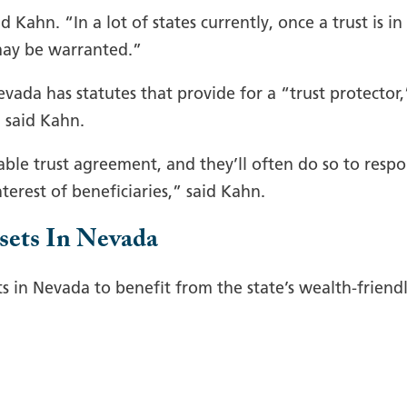
Kahn. “In a lot of states currently, once a trust is in 
may be warranted.”
evada has statutes that provide for a “trust protector,
, said Kahn.
able trust agreement, and they’ll often do so to resp
terest of beneficiaries,” said Kahn.
sets In Nevada
ts in Nevada to benefit from the state’s wealth-friend