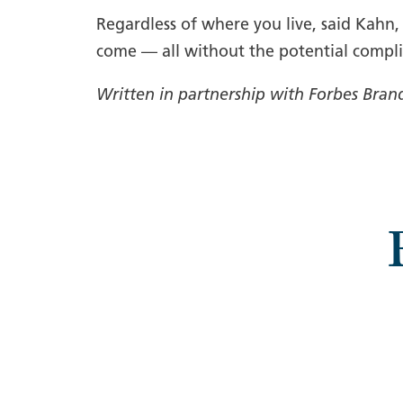
Regardless of where you live, said Kahn
come — all without the potential compli
Written in partnership with Forbes Bran