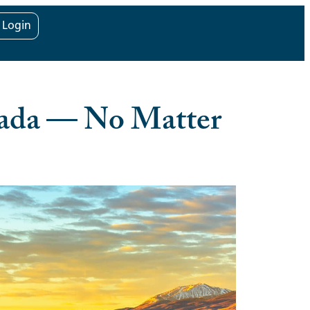
t Login
vada — No Matter