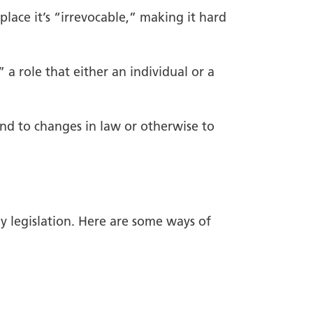
place it’s “irrevocable,” making it hard
” a role that either an individual or a
ond to changes in law or otherwise to
ly legislation. Here are some ways of