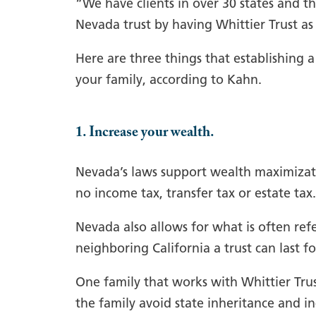
“We have clients in over 30 states and th
Nevada trust by having Whittier Trust as 
Here are three things that establishing a
your family, according to Kahn.
1. Increase your wealth.
Nevada’s laws support wealth maximizatio
no income tax, transfer tax or estate tax.
Nevada also allows for what is often refe
neighboring California a trust can last fo
One family that works with Whittier Trust
the family avoid state inheritance and i