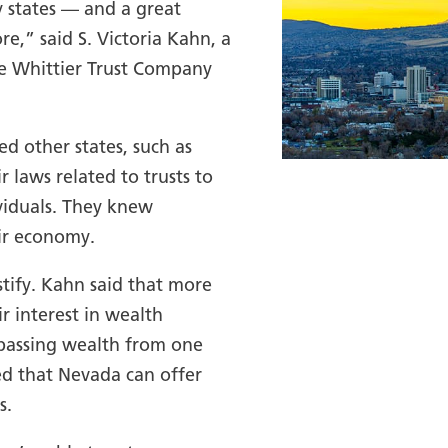
y states — and a great
e,” said S. Victoria Kahn, a
he Whittier Trust Company
d other states, such as
laws related to trusts to
viduals. They knew
ir economy.
stify. Kahn said that more
ir interest in wealth
 passing wealth from one
d that Nevada can offer
s.