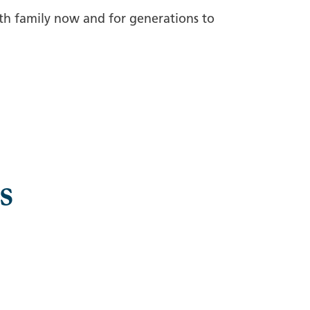
rth family now and for generations to
s