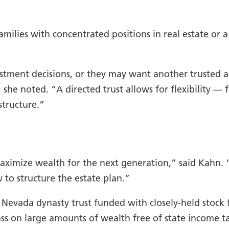
amilies with concentrated positions in real estate or a
vestment decisions, or they may want another trusted
 she noted. “A directed trust allows for flexibility — f
structure.”
maximize wealth for the next generation,” said Kahn.
 to structure the estate plan.”
 Nevada dynasty trust funded with closely-held stock
pass on large amounts of wealth free of state income t