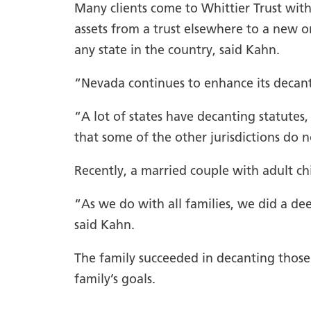
Many clients come to Whittier Trust with 
assets from a trust elsewhere to a new o
any state in the country, said Kahn.
“Nevada continues to enhance its decantin
“A lot of states have decanting statutes
that some of the other jurisdictions do n
Recently, a married couple with adult chi
“As we do with all families, we did a de
said Kahn.
The family succeeded in decanting those 
family’s goals.