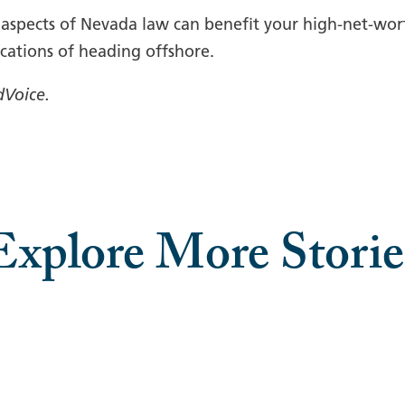
, aspects of Nevada law can benefit your high-net-wo
cations of heading offshore.
dVoice.
Explore More Storie