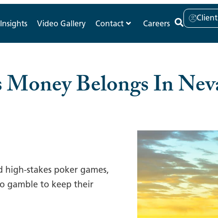
Clien
Insights
Video Gallery
Contact
Careers
s Money Belongs In Ne
d high-stakes poker games,
 no gamble to keep their