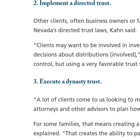
2. Implement a directed trust.
Other clients, often business owners or f
Nevada’s directed trust laws, Kahn said.
“Clients may want to be involved in in
decisions about distributions [involved],”
control, but using a very favorable trust 
3. Execute a dynasty trust.
“A lot of clients come to us looking to 
attorneys and other advisors to plan how
For some families, that means creating a
explained. “That creates the ability to 