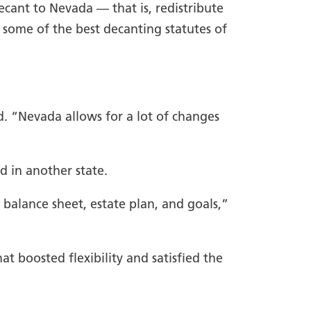
ecant to Nevada — that is, redistribute
 some of the best decanting statutes of
d. “Nevada allows for a lot of changes
d in another state.
 balance sheet, estate plan, and goals,”
t boosted flexibility and satisfied the