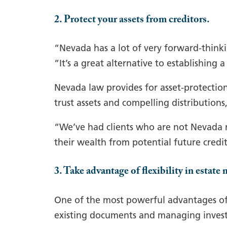
2. Protect your assets from creditors.
“Nevada has a lot of very forward-thinkin
“It’s a great alternative to establishing 
Nevada law provides for asset-protection 
trust assets and compelling distributions
“We’ve had clients who are not Nevada re
their wealth from potential future credi
3. Take advantage of flexibility in estat
One of the most powerful advantages of 
existing documents and managing inves