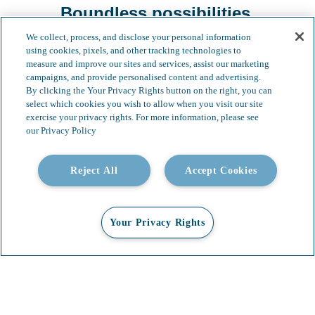
Boundless possibilities.
We collect, process, and disclose your personal information
using cookies, pixels, and other tracking technologies to
measure and improve our sites and services, assist our marketing
campaigns, and provide personalised content and advertising.
By clicking the Your Privacy Rights button on the right, you can
select which cookies you wish to allow when you visit our site
exercise your privacy rights. For more information, please see
our Privacy Policy
Reject All
Accept Cookies
Your Privacy Rights