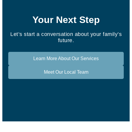
Your Next Step
Let’s start a conversation about your family’s
future.
Learn More About Our Services
Meet Our Local Team