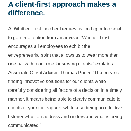
A client-first approach makes a
difference.
At Whittier Trust, no client request is too big or too small
to garner attention from an advisor. “Whittier Trust
encourages all employees to exhibit the
entrepreneurial spirit that allows us to wear more than
one hat within our role for serving clients,” explains
Associate Client Advisor Thomas Porter. “That means
finding innovative solutions for our clients while
carefully considering all factors of a decision in a timely
manner. It means being able to clearly communicate to
clients or your colleagues, while also being an effective
listener who can address and understand what is being
communicated.”