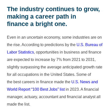
The industry continues to grow,
making a
career path in
finance
a bright one.
Even in an uncertain economy, some industries are on
the rise. According to predictions by the
U.S. Bureau of
Labor Statistics
, opportunities in business and finance
are expected to increase by 7% from 2021 to 2031,
slightly surpassing the average anticipated growth rate
for all occupations in the United States. Some of
the best careers in finance made the
U.S. News and
World Report “100 Best Jobs” list
in 2023. A financial
manager, actuary, accountant and financial analyst all
made the list.