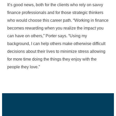
It’s good news, both for the clients who rely on savvy
finance professionals and for those strategic thinkers
who would choose this career path. “Working in finance
becomes rewarding when you realize the impact you
can have on others,” Porter says. “Using my
background, I can help others make otherwise difficult
decisions about their lives to minimize stress allowing
for more time doing the things they enjoy with the
people they love.”