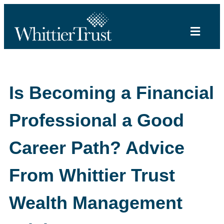
Is Becoming a Financial
Professional a Good
Career Path? Advice
From Whittier Trust
Wealth Management