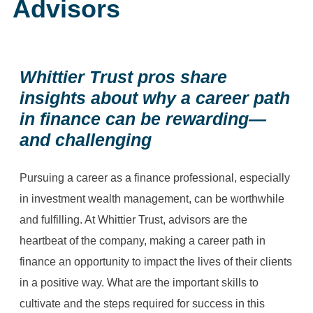
Advisors
Whittier Trust pros share
insights about why a career path
in finance can be rewarding—
and challenging
Pursuing a career as a finance professional, especially
in investment wealth management, can be worthwhile
and fulfilling. At Whittier Trust, advisors are the
heartbeat of the company, making a career path in
finance an opportunity to impact the lives of their clients
in a positive way. What are the important skills to
cultivate and the steps required for success in this