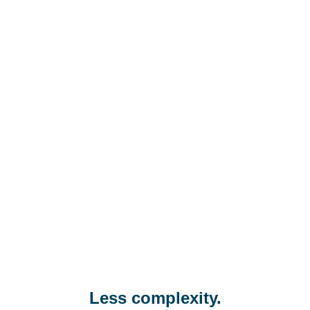
Less complexity.