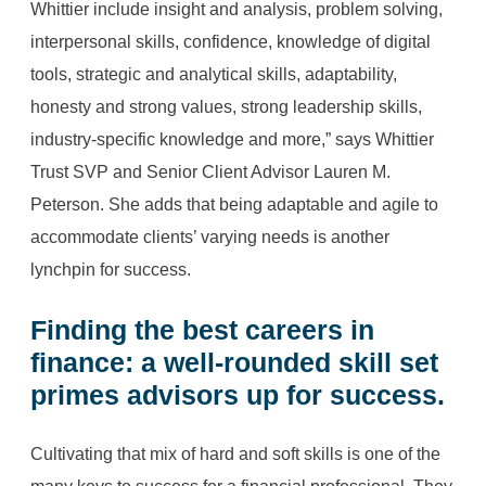
Whittier include insight and analysis, problem solving,
interpersonal skills, confidence, knowledge of digital
tools, strategic and analytical skills, adaptability,
honesty and strong values, strong leadership skills,
industry-specific knowledge and more,” says Whittier
Trust SVP and Senior Client Advisor Lauren M.
Peterson. She adds that being adaptable and agile to
accommodate clients’ varying needs is another
lynchpin for success.
Finding the
best careers in
finance
: a well-rounded skill set
primes advisors up for success.
Cultivating that mix of hard and soft skills is one of the