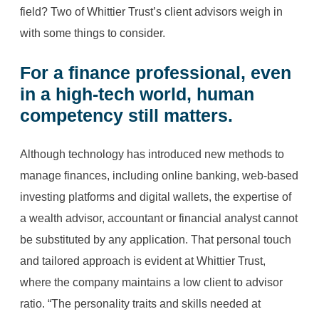
field? Two of Whittier Trust’s client advisors weigh in
with some things to consider.
For a
finance professional
, even
in a high-tech world, human
competency still matters.
Although technology has introduced new methods to
manage finances, including online banking, web-based
investing platforms and digital wallets, the expertise of
a wealth advisor, accountant or financial analyst cannot
be substituted by any application. That personal touch
and tailored approach is evident at Whittier Trust,
where the company maintains a low client to advisor
ratio. “The personality traits and skills needed at