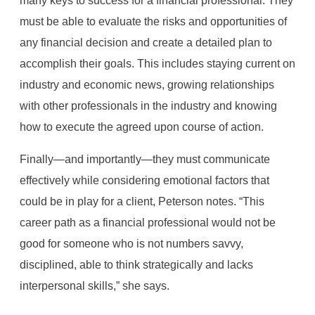
many keys to success for a financial professional. They
must be able to evaluate the risks and opportunities of
any financial decision and create a detailed plan to
accomplish their goals. This includes staying current on
industry and economic news, growing relationships
with other professionals in the industry and knowing
how to execute the agreed upon course of action.
Finally—and importantly—they must communicate
effectively while considering emotional factors that
could be in play for a client, Peterson notes. “This
career path as a financial professional would not be
good for someone who is not numbers savvy,
disciplined, able to think strategically and lacks
interpersonal skills,” she says.