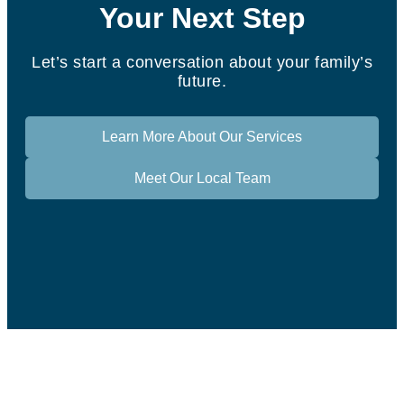
Your Next Step
Let’s start a conversation about your family’s
future.
Learn More About Our Services
Meet Our Local Team