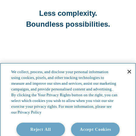
Less complexity.
Boundless possibilities.
We collect, process, and disclose your personal information
using cookies, pixels, and other tracking technologies to
measure and improve our sites and services, assist our marketing
campaigns, and provide personalised content and advertising.
By clicking the Your Privacy Rights button on the right, you can
select which cookies you wish to allow when you visit our site
Our Services
Video Gallery
exercise your privacy rights. For more information, please see
our Privacy Policy
About
Contact
Insights & News
Reject All
Careers
Accept Cookies