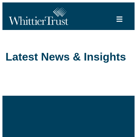
Latest News & Insights