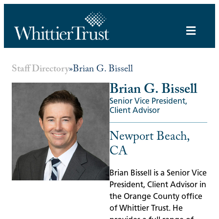
Staff Directory
»
Brian G. Bissell
Brian G. Bissell
Senior Vice President,
Client Advisor
Newport Beach,
CA
Brian Bissell is a Senior Vice
President, Client Advisor in
the Orange County office
of Whittier Trust. He