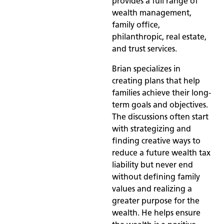
provides a full range of
wealth management,
family office,
philanthropic, real estate,
and trust services.
Brian specializes in
creating plans that help
families achieve their long-
term goals and objectives.
The discussions often start
with strategizing and
finding creative ways to
reduce a future wealth tax
liability but never end
without defining family
values and realizing a
greater purpose for the
wealth. He helps ensure