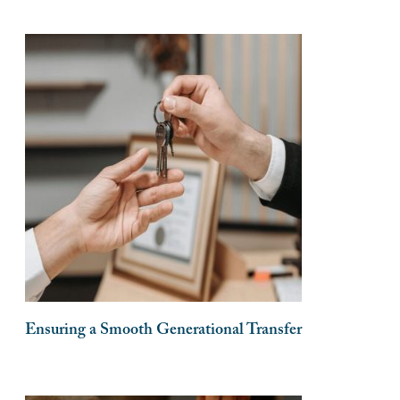
Ensuring a Smooth Generational Transfer