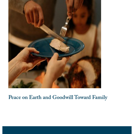
Peace on Earth and Goodwill Toward Family