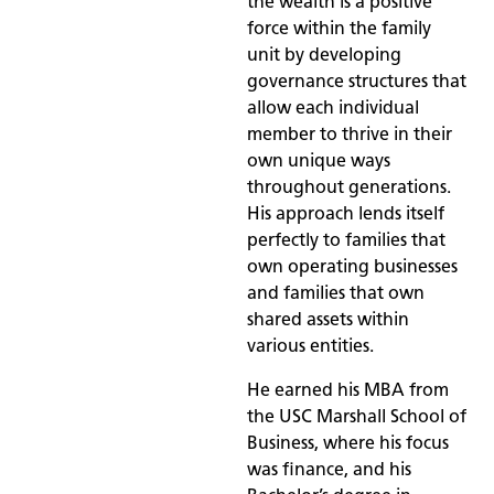
the wealth is a positive
force within the family
unit by developing
governance structures that
allow each individual
member to thrive in their
own unique ways
throughout generations.
His approach lends itself
perfectly to families that
own operating businesses
and families that own
shared assets within
various entities.
He earned his MBA from
the USC Marshall School of
Business, where his focus
was finance, and his