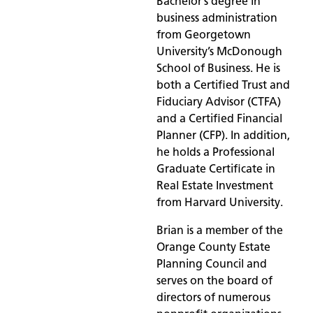
Bachelor’s degree in
business administration
from Georgetown
University’s McDonough
School of Business. He is
both a Certified Trust and
Fiduciary Advisor (CTFA)
and a Certified Financial
Planner (CFP). In addition,
he holds a Professional
Graduate Certificate in
Real Estate Investment
from Harvard University.
Brian is a member of the
Orange County Estate
Planning Council and
serves on the board of
directors of numerous