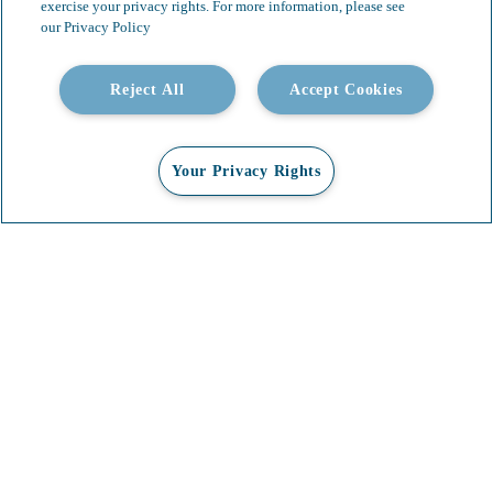
exercise your privacy rights. For more information, please see
our Privacy Policy
Reject All
Accept Cookies
Your Privacy Rights