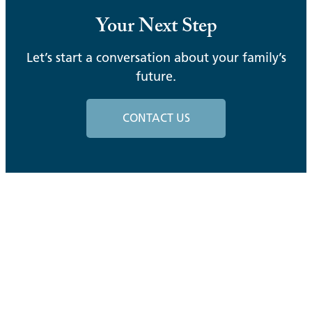
Your Next Step
Let’s start a conversation about your family’s
future.
CONTACT US