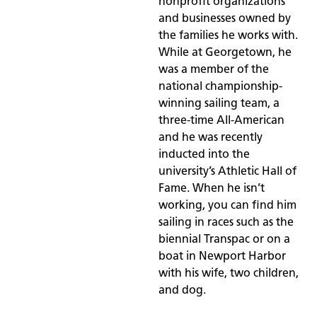
nonprofit organizations
and businesses owned by
the families he works with.
While at Georgetown, he
was a member of the
national championship-
winning sailing team, a
three-time All-American
and he was recently
inducted into the
university’s Athletic Hall of
Fame. When he isn’t
working, you can find him
sailing in races such as the
biennial Transpac or on a
boat in Newport Harbor
with his wife, two children,
and dog.