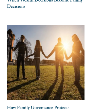
When Wealth Decisions Become Family
Decisions
How Family Governance Protects