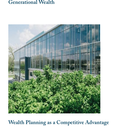
Generational Wealth
Wealth Planning as a Competitive Advantage