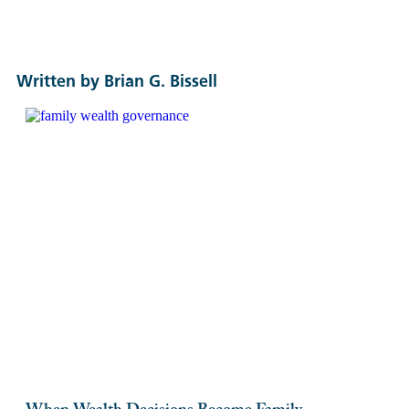
Written by Brian G. Bissell