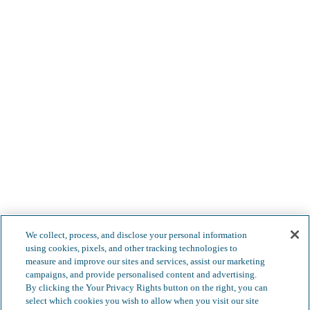
Less complexity. Boundless
We collect, process, and disclose your personal information
using cookies, pixels, and other tracking technologies to
possibilities.
measure and improve our sites and services, assist our marketing
campaigns, and provide personalised content and advertising.
By clicking the Your Privacy Rights button on the right, you can
select which cookies you wish to allow when you visit our site