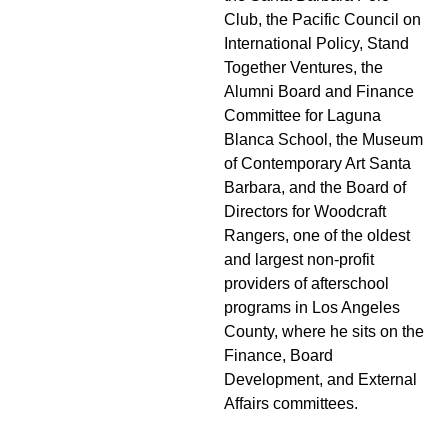
Club, the Pacific Council on
International Policy, Stand
Together Ventures, the
Alumni Board and Finance
Committee for Laguna
Blanca School, the Museum
of Contemporary Art Santa
Barbara, and the Board of
Directors for Woodcraft
Rangers, one of the oldest
and largest non-profit
providers of afterschool
programs in Los Angeles
County, where he sits on the
Finance, Board
Development, and External
Affairs committees.