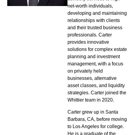
net-worth individuals,
developing and maintaining
relationships with clients
and their trusted business
professionals. Carter
provides innovative
solutions for complex estate
planning and investment
management, with a focus
on privately held
businesses, alternative
asset classes, and liquidity
strategies. Carter joined the
Whittier team in 2020.
Carter grew up in Santa
Barbara, CA, before moving
to Los Angeles for college.
He is a graduate of the