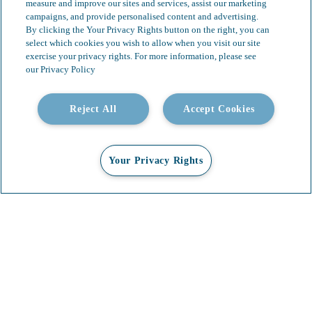
measure and improve our sites and services, assist our marketing
campaigns, and provide personalised content and advertising.
By clicking the Your Privacy Rights button on the right, you can
select which cookies you wish to allow when you visit our site
exercise your privacy rights. For more information, please see
our Privacy Policy
Reject All
Accept Cookies
Our Services
Video Gallery
About
Contact
Your Privacy Rights
Insights & News
Careers
Copyright 2026 Whittier Trust. All Rights Reserved.
Terms & Conditions
Privacy Policy