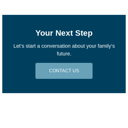
Your Next Step
Let’s start a conversation about your family’s
future.
CONTACT US