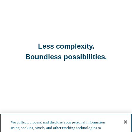
Less complexity.
Boundless possibilities.
We collect, process, and disclose your personal information
using cookies, pixels, and other tracking technologies to