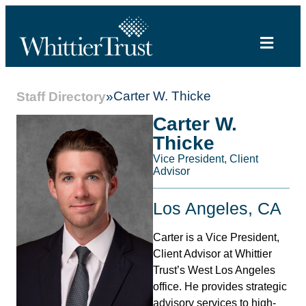
Carter W. Thicke
Staff Directory
»
Carter W.
Thicke
Vice President, Client
Advisor
Los Angeles, CA
Carter is a Vice President,
Client Advisor at Whittier
Trust’s West Los Angeles
office. He provides strategic
advisory services to high-