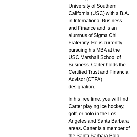
University of Southern
California (USC) with a B.A.
in International Business
and Finance and is an
alumnus of Sigma Chi
Fraternity. He is currently
pursuing his MBA at the
USC Marshall School of
Business. Carter holds the
Certified Trust and Financial
Advisor (CTFA)
designation.
In his free time, you will find
Carter playing ice hockey,
golf, or polo in the Los
Angeles and Santa Barbara
areas. Carter is a member of
the Santa Barbara Polo