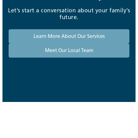
Let’s start a conversation about your family’s
future.
Learn More About Our Services
Meet Our Local Team