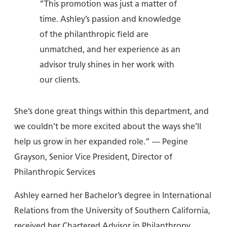
“This promotion was just a matter of
time. Ashley’s passion and knowledge
of the philanthropic field are
unmatched, and her experience as an
advisor truly shines in her work with
our clients.
She’s done great things within this department, and
we couldn’t be more excited about the ways she’ll
help us grow in her expanded role.” — Pegine
Grayson, Senior Vice President, Director of
Philanthropic Services
Ashley earned her Bachelor’s degree in International
Relations from the University of Southern California,
received her Chartered Advisor in Philanthropy