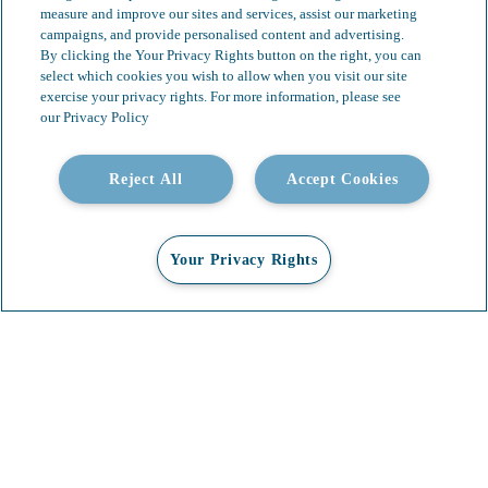
measure and improve our sites and services, assist our marketing
campaigns, and provide personalised content and advertising.
By clicking the Your Privacy Rights button on the right, you can
select which cookies you wish to allow when you visit our site
exercise your privacy rights. For more information, please see
our Privacy Policy
Reject All
Accept Cookies
Your Privacy Rights
Our Services
Video Gallery
About
Contact
Insights & News
Careers