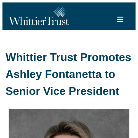
Whittier Trust Promotes
Ashley Fontanetta to
Senior Vice President