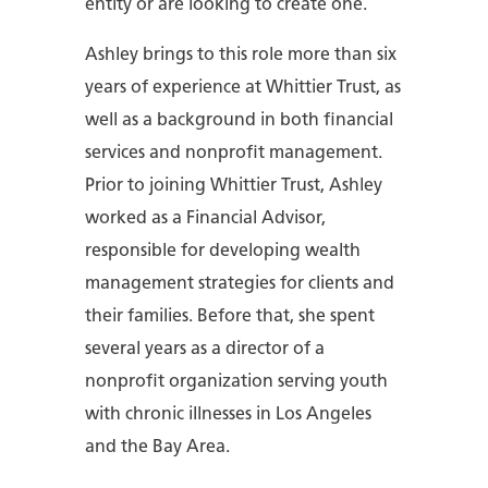
entity or are looking to create one.
Ashley brings to this role more than six
years of experience at Whittier Trust, as
well as a background in both financial
services and nonprofit management.
Prior to joining Whittier Trust, Ashley
worked as a Financial Advisor,
responsible for developing wealth
management strategies for clients and
their families. Before that, she spent
several years as a director of a
nonprofit organization serving youth
with chronic illnesses in Los Angeles
and the Bay Area.