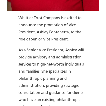
Whittier Trust Company is excited to
announce the promotion of Vice
President, Ashley Fontanetta, to the
role of Senior Vice President.
As a Senior Vice President, Ashley will
provide advisory and administration
services to high-net-worth individuals
and families. She specializes in
philanthropic planning and
administration, providing strategic
consultation and guidance for clients
who have an existing philanthropic