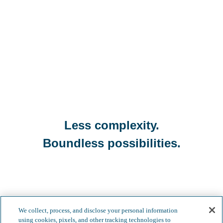
Less complexity.
Boundless possibilities.
We collect, process, and disclose your personal information
using cookies, pixels, and other tracking technologies to