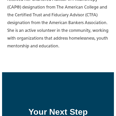
(CAP®) designation from The American College and
the Certified Trust and Fiduciary Advisor (CTFA)
designation from the American Bankers Association.
She is an active volunteer in the community, working
with organizations that address homelessness, youth
mentorship and education.
Your Next Step