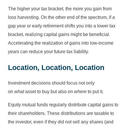
The higher your tax bracket, the more you gain from
loss harvesting. On the other end of the spectrum, if a
gap year or early retirement shifts you into a lower tax
bracket, realizing capital
gains
might be beneficial.
Accelerating the realization of gains into low-income
years can reduce your future tax liability.
Location, Location, Location
Investment decisions should focus not only
on
what
asset to buy but also on
where
to put it.
Equity mutual funds regularly distribute capital gains to
their shareholders. These distributions are taxable to
the investor, even if they did not sell any shares (and