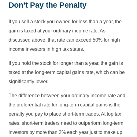
Don’t Pay the Penalty
If you sell a stock you owned for less than a year, the
gain is taxed at your ordinary income rate. As
discussed above, that rate can exceed 50% for high
income investors in high tax states.
If you hold the stock for longer than a year, the gain is
taxed at the long-term capital gains rate, which can be
significantly lower.
The difference between your ordinary income rate and
the preferential rate for long-term capital gains is the
penalty you pay to place short-term trades. At top tax
rates, short-term traders need to outperform long-term
investors by more than 2% each year just to make up