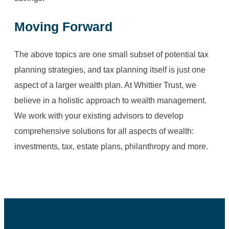
Moving Forward
The above topics are one small subset of potential tax
planning strategies, and tax planning itself is just one
aspect of a larger wealth plan. At Whittier Trust, we
believe in a holistic approach to wealth management.
We work with your existing advisors to develop
comprehensive solutions for all aspects of wealth:
investments, tax, estate plans, philanthropy and more.