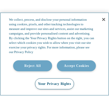
We collect, process, and disclose your personal information
Less complexity.
using cookies, pixels, and other tracking technologies to
measure and improve our sites and services, assist our marketing
Boundless possibilities.
campaigns, and provide personalised content and advertising.
By clicking the Your Privacy Rights button on the right, you can
select which cookies you wish to allow when you visit our site
exercise your privacy rights. For more information, please see
our Privacy Policy
Reject All
Accept Cookies
Your Privacy Rights