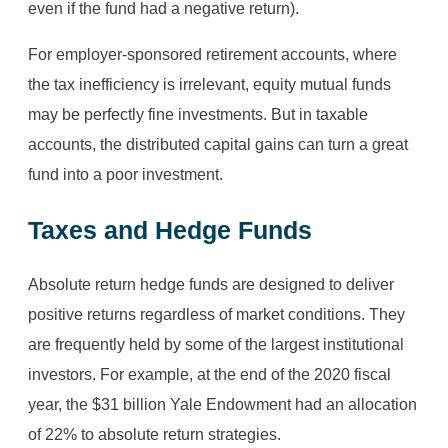
even if the fund had a negative return).
For employer-sponsored retirement accounts, where
the tax inefficiency is irrelevant, equity mutual funds
may be perfectly fine investments. But in taxable
accounts, the distributed capital gains can turn a great
fund into a poor investment.
Taxes and Hedge Funds
Absolute return hedge funds are designed to deliver
positive returns regardless of market conditions. They
are frequently held by some of the largest institutional
investors. For example, at the end of the 2020 fiscal
year, the $31 billion Yale Endowment had an allocation
of 22% to absolute return strategies.