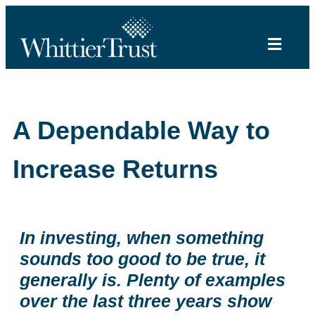
A Dependable Way to
Increase Returns
In investing, when something
sounds too good to be true, it
generally is. Plenty of examples
over the last three years show