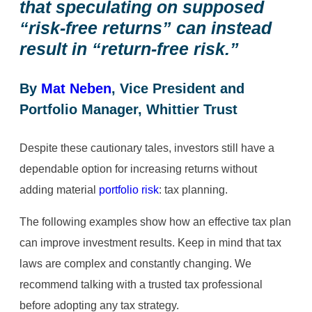
that speculating on supposed
“risk-free returns” can instead
result in “return-free risk.”
By
Mat Neben
, Vice President and
Portfolio Manager, Whittier Trust
Despite these cautionary tales, investors still have a
dependable option for increasing returns without
adding material
portfolio risk
: tax planning.
The following examples show how an effective tax plan
can improve investment results. Keep in mind that tax
laws are complex and constantly changing. We
recommend talking with a trusted tax professional
before adopting any tax strategy.