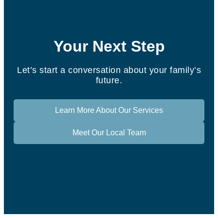
Your Next Step
Let’s start a conversation about your family’s
future.
Learn More About Our Services
Meet Our Local Team