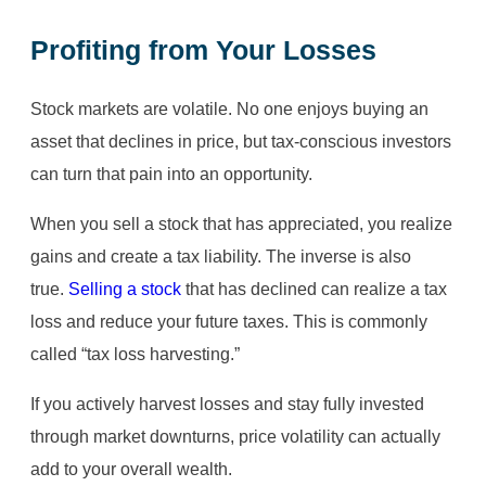
Profiting from Your Losses
Stock markets are volatile. No one enjoys buying an
asset that declines in price, but tax-conscious investors
can turn that pain into an opportunity.
When you sell a stock that has appreciated, you realize
gains and create a tax liability. The inverse is also
true.
Selling a stock
that has declined can realize a tax
loss and reduce your future taxes. This is commonly
called “tax loss harvesting.”
If you actively harvest losses and stay fully invested
through market downturns, price volatility can actually
add to your overall wealth.