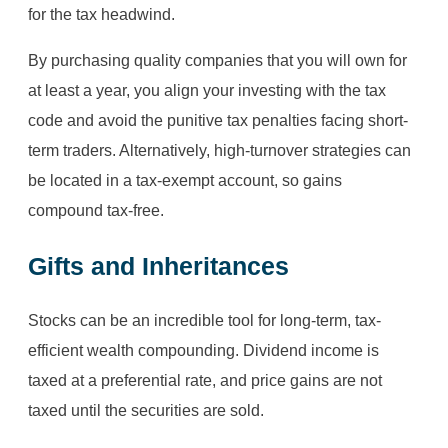
for the tax headwind.
By purchasing quality companies that you will own for
at least a year, you align your investing with the tax
code and avoid the punitive tax penalties facing short-
term traders. Alternatively, high-turnover strategies can
be located in a tax-exempt account, so gains
compound tax-free.
Gifts and Inheritances
Stocks can be an incredible tool for long-term, tax-
efficient wealth compounding. Dividend income is
taxed at a preferential rate, and price gains are not
taxed until the securities are sold.