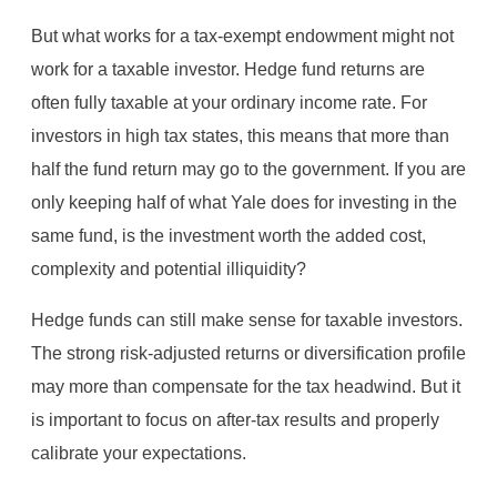
But what works for a tax-exempt endowment might not
work for a taxable investor. Hedge fund returns are
often fully taxable at your ordinary income rate. For
investors in high tax states, this means that more than
half the fund return may go to the government. If you are
only keeping half of what Yale does for investing in the
same fund, is the investment worth the added cost,
complexity and potential illiquidity?
Hedge funds can still make sense for taxable investors.
The strong risk-adjusted returns or diversification profile
may more than compensate for the tax headwind. But it
is important to focus on after-tax results and properly
calibrate your expectations.