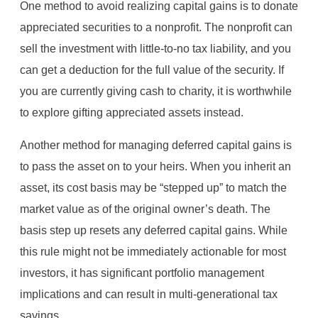
One method to avoid realizing capital gains is to donate
appreciated securities to a nonprofit. The nonprofit can
sell the investment with little-to-no tax liability, and you
can get a deduction for the full value of the security. If
you are currently giving cash to charity, it is worthwhile
to explore gifting appreciated assets instead.
Another method for managing deferred capital gains is
to pass the asset on to your heirs. When you inherit an
asset, its cost basis may be “stepped up” to match the
market value as of the original owner’s death. The
basis step up resets any deferred capital gains. While
this rule might not be immediately actionable for most
investors, it has significant portfolio management
implications and can result in multi-generational tax
savings.