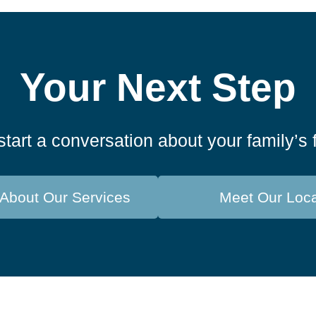
Your Next Step
start a conversation about your family’s 
About Our Services
Meet Our Loc