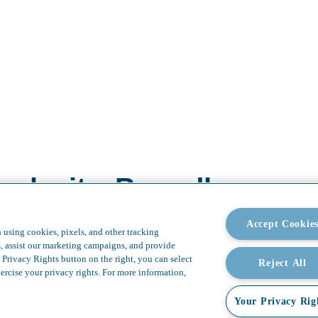
plexity. Boundless possi
Accept Cookie
 using cookies, pixels, and other tracking
s, assist our marketing campaigns, and provide
 Privacy Rights button on the right, you can select
Reject All
ercise your privacy rights. For more information,
Your Privacy Rig