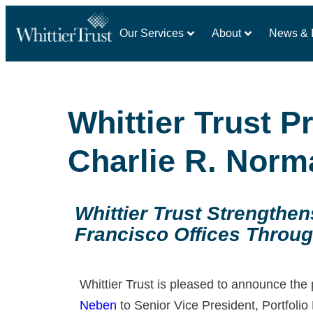
Our Services
About
News & I
Whittier Trust 
Charlie R. Norm
Whittier Trust Strengthe
Francisco Offices Throug
Whittier Trust is pleased to announce the
Neben
to Senior Vice President, Portfoli