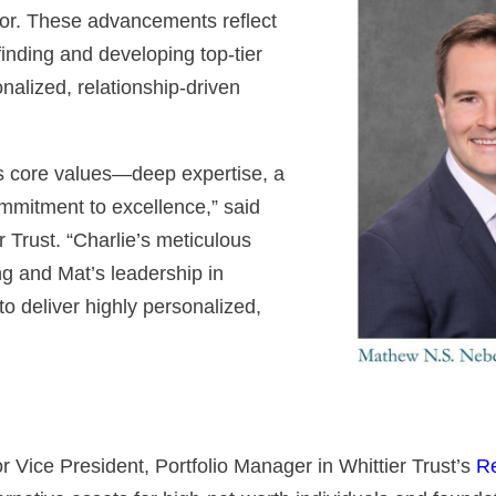
sor. These advancements reflect
inding and developing top-tier
onalized, relationship-driven
’s core values—deep expertise, a
ommitment to excellence,” said
 Trust. “Charlie’s meticulous
ng and Mat’s leadership in
to deliver highly personalized,
Vice President, Portfolio Manager in Whittier Trust’s
Re