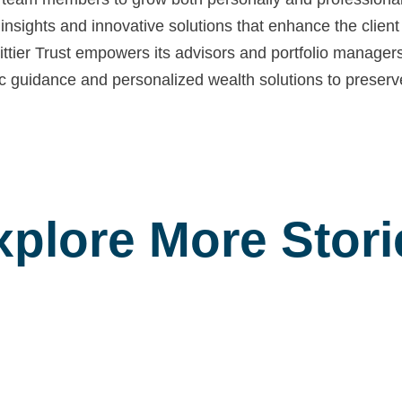
insights and innovative solutions that enhance the clie
tier Trust empowers its advisors and portfolio managers 
egic guidance and personalized wealth solutions to preser
xplore More Stori