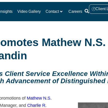
Client 
nsights
Video Gallery
Contact
Careers
Promotes Mathew N.S
andin
ns Client Service Excellence With
h Advancement of Distinguished I
 promotions of
Mathew N.S.
o Manager, and
Charlie R.