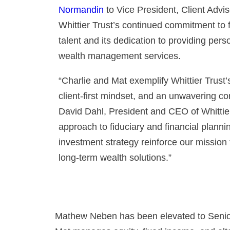
Normandin
to Vice President, Client Advi
Whittier Trust’s continued commitment to f
talent and its dedication to providing pers
wealth management services.
“Charlie and Mat exemplify Whittier Trust
client-first mindset, and an unwavering c
David Dahl, President and CEO of Whittier
approach to fiduciary and financial planni
investment strategy reinforce our mission 
long-term wealth solutions.”
Mathew Neben has been elevated to Senior 