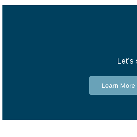
Let’s 
Learn More 