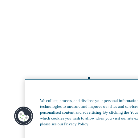
Less com
We collect, process, and disclose your personal information
technologies to measure and improve our sites and service
personalised content and advertising. By clicking the Your
which cookies you wish to allow when you visit our site ex
please see our Privacy Policy