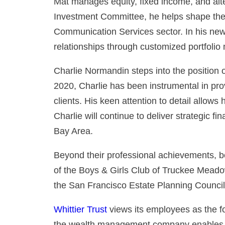
Mat manages equity, fixed income, and alte
Investment Committee, he helps shape the f
Communication Services sector. In his new r
relationships through customized portfoli
Charlie Normandin steps into the position o
2020, Charlie has been instrumental in pro
clients. His keen attention to detail allow
Charlie will continue to deliver strategic fi
Bay Area.
Beyond their professional achievements, bo
of the Boys & Girls Club of Truckee Meado
the San Francisco Estate Planning Council
Whittier Trust
views its employees as the fo
the wealth management company enables t