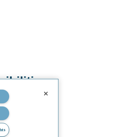
bilities.
s
hts