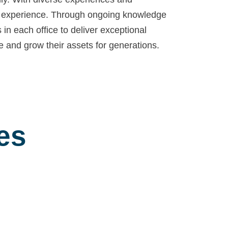
nt experience. Through ongoing knowledge
in each office to deliver exceptional
ve and grow their assets for generations.
es