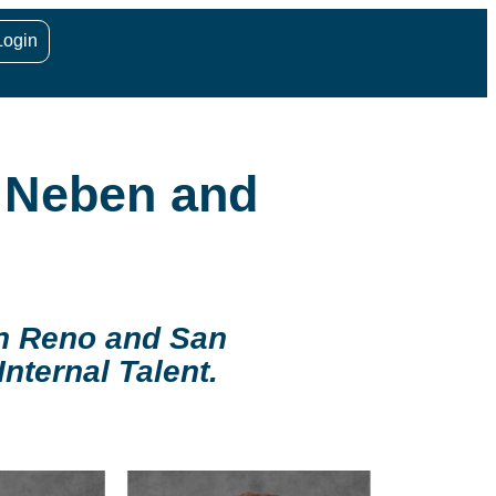
Login
. Neben and
in Reno and San
nternal Talent.