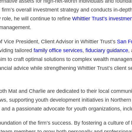
rnative assets for high-net-worth individuals and founda
irm’s overall investment strategy and conducts in-depth
ole, he will continue to refine
Whittier Trust’s investme
o management.
f Vice President, Client Advisor in Whittier Trust’s
San Fr
viding tailored
family office services
,
fiduciary guidance
,
s him to craft optimal solutions to complex wealth manage
nancial advice while strengthening Whittier Trust’s client 
th Mat and Charlie are dedicated to their local communi
ws, supporting youth development initiatives in Northern
 and a passionate advocate for youth organizations, incl
undation of the firm’s success. By fostering a culture of
eam members to grow both personally and professionall