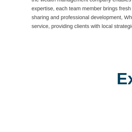
expertise, each team member brings fresh 
sharing and professional development, Whit
service, providing clients with local strat
E