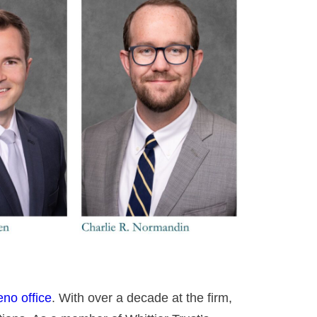
no office
. With over a decade at the firm,