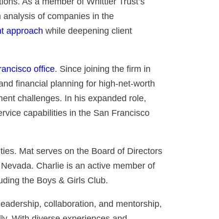
tions. As a member of Whittier Trust’s
 analysis of companies in the
nt approach
while deepening client
ancisco office
. Since joining the firm in
 and financial planning for high-net-worth
ment challenges. In his expanded role,
service capabilities in the San Francisco
ties. Mat serves on the Board of Directors
 Nevada. Charlie is an active member of
uding the Boys & Girls Club.
 leadership, collaboration, and mentorship,
y. With diverse experiences and