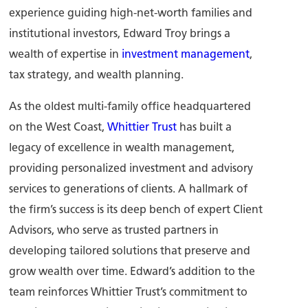
experience guiding high-net-worth families and
institutional investors, Edward Troy brings a
wealth of expertise in
investment management
,
tax strategy, and wealth planning.
As the oldest multi-family office headquartered
on the West Coast,
Whittier Trust
has built a
legacy of excellence in wealth management,
providing personalized investment and advisory
services to generations of clients. A hallmark of
the firm’s success is its deep bench of expert Client
Advisors, who serve as trusted partners in
developing tailored solutions that preserve and
grow wealth over time. Edward’s addition to the
team reinforces Whittier Trust’s commitment to