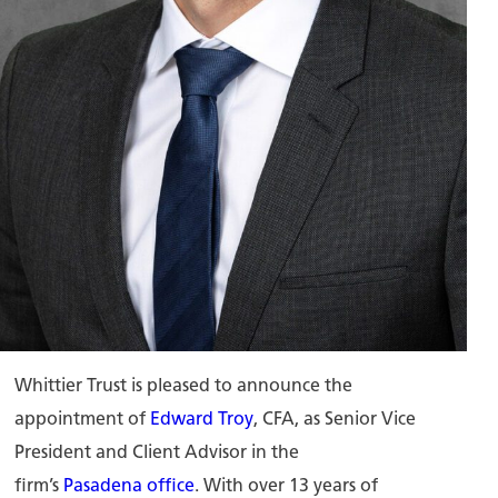
Whittier Trust is pleased to announce the
appointment of
Edward Troy
, CFA, as Senior Vice
President and Client Advisor in the
firm’s
Pasadena office
. With over 13 years of