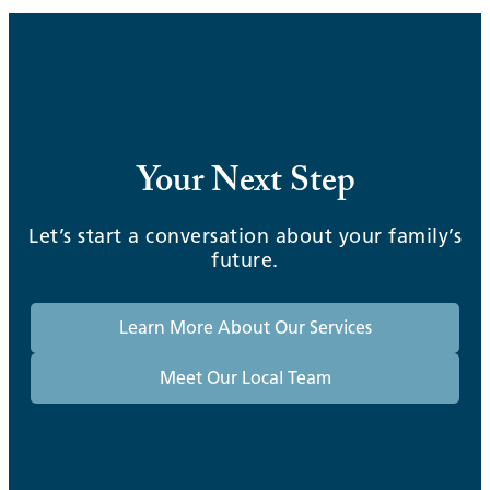
Your Next Step
Let’s start a conversation about your family’s
future.
Learn More About Our Services
Meet Our Local Team