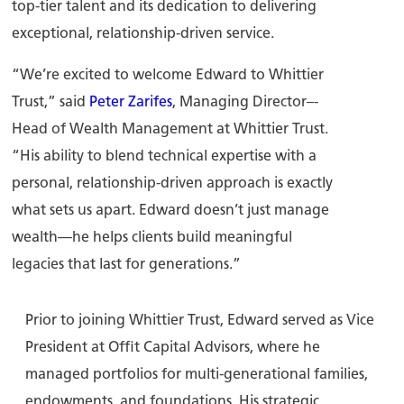
top-tier talent and its dedication to delivering
exceptional, relationship-driven service.
“We’re excited to welcome Edward to Whittier
Trust,” said
Peter Zarifes
, Managing Director–-
Head of Wealth Management at Whittier Trust.
“His ability to blend technical expertise with a
personal, relationship-driven approach is exactly
what sets us apart. Edward doesn’t just manage
wealth—he helps clients build meaningful
legacies that last for generations.”
Prior to joining Whittier Trust, Edward served as Vice
President at Offit Capital Advisors, where he
managed portfolios for multi-generational families,
endowments, and foundations. His strategic