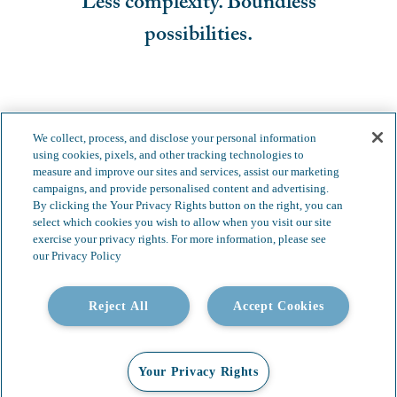
Less complexity. Boundless
possibilities.
We collect, process, and disclose your personal information
using cookies, pixels, and other tracking technologies to
measure and improve our sites and services, assist our marketing
campaigns, and provide personalised content and advertising.
By clicking the Your Privacy Rights button on the right, you can
select which cookies you wish to allow when you visit our site
exercise your privacy rights. For more information, please see
our Privacy Policy
Reject All
Accept Cookies
Your Privacy Rights