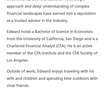
approach and deep understanding of complex
financial landscapes have earned him a reputation
as a trusted advisor in the industry.
Edward holds a Bachelor of Science in Economics
from the University of California, San Diego and is a
Chartered Financial Analyst (CFA). He is an active
member of the CFA Institute and the CFA Society of
Los Angeles.
Outside of work, Edward enjoys traveling with his
wife and children and spending time outdoors with
close friends.