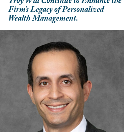
Troy Will Continue to Enhance the
Firm’s Legacy of Personalized
Wealth Management.