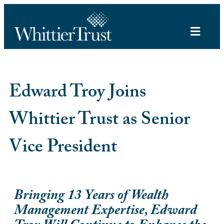
Edward Troy Joins
Whittier Trust as Senior
Vice President
Bringing 13 Years of Wealth
Management Expertise, Edward