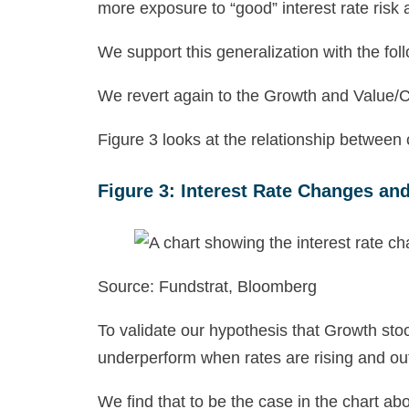
more exposure to “good” interest rate risk 
We support this generalization with the fol
We revert again to the Growth and Value/Cy
Figure 3 looks at the relationship between
Figure 3: Interest Rate Changes an
Source: Fundstrat, Bloomberg
To validate our hypothesis that Growth sto
underperform when rates are rising and out
We find that to be the case in the chart a