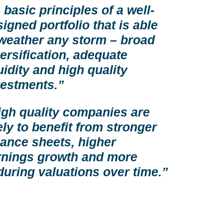
 basic principles of a well-
igned portfolio that is able
 weather any storm – broad
ersification, adequate
uidity and high quality
vestments.”
igh quality companies are
ely to benefit from stronger
lance sheets, higher
rnings growth and more
during valuations over time.”