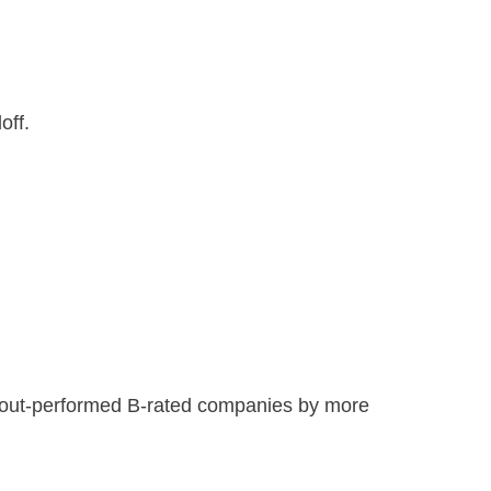
off.
0 out-performed B-rated companies by more