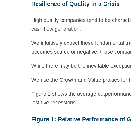
Resilience of Quality in a Crisis
High quality companies tend to be charact
cash flow generation.
We intuitively expect these fundamental t
becomes scarce or negative, those companie
While there may be the inevitable excepti
We use the Growth and Value proxies for hi
Figure 1 shows the average outperformance 
last five recessions.
Figure 1: Relative Performance of 