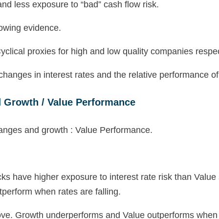
and less exposure to “bad” cash flow risk.
lowing evidence.
clical proxies for high and low quality companies respec
 changes in interest rates and the relative performance 
d Growth / Value Performance
cks have higher exposure to interest rate risk than Valu
perform when rates are falling.
bove. Growth underperforms and Value outperforms when r