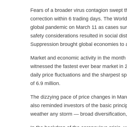
Fears of a broader virus contagion swept th
correction within 6 trading days. The Wor
global pandemic on March 11 as cases surg
safety considerations resulted in social d
Suppression brought global economies to 
Market and economic activity in the mont
witnessed the fastest ever bear market in 2
daily price fluctuations and the sharpest 
of 6.9 million.
The dizzying pace of price changes in Marc
also reminded investors of the basic princip
weather any storm — broad diversification,