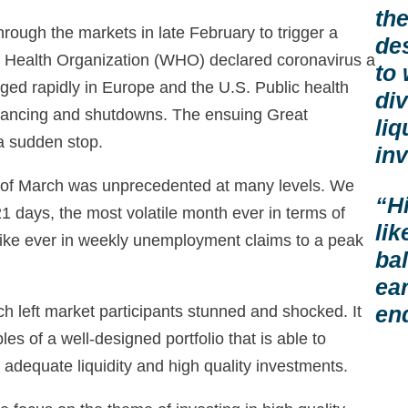
the
rough the markets in late February to trigger a
des
ld Health Organization (WHO) declared coronavirus a
to
ed rapidly in Europe and the U.S. Public health
div
istancing and shutdowns. The ensuing Great
liq
a sudden stop.
in
h of March was unprecedented at many levels. We
“H
1 days, the most volatile month ever in terms of
lik
spike ever in weekly unemployment claims to a peak
ba
ea
en
h left market participants stunned and shocked. It
les of a well-designed portfolio that is able to
 adequate liquidity and high quality investments.