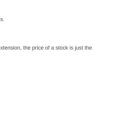
s.
tension, the price of a stock is just the