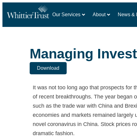
Our Services
About
News & I
Managing Invest
Download
It was not too long ago that prospects for
of recent breakthroughs. The year began on
such as the trade war with China and Brexi
economies and markets remained largely u
novel coronavirus in China. Stock prices ro
dramatic fashion.