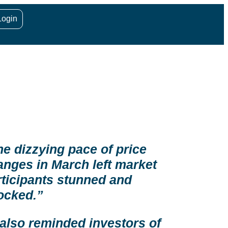
Login
he dizzying pace of price
anges in March left market
rticipants stunned and
ocked.”
 also reminded investors of