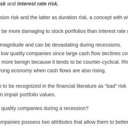
isk
and
interest rate risk.
on risk and the latter as duration risk, a concept with wh
 be more damaging to stock portfolios than interest rate r
n magnitude and can be devastating during recessions.
ow quality companies since large cash flow declines coul
s more benign because it tends to be counter-cyclical. Ris
 strong economy when cash flows are also rising.
o be recognized in the financial literature as “bad” risk 
an impair portfolio values.
gh quality companies during a recession?
 companies possess two attributes that allow them to bett