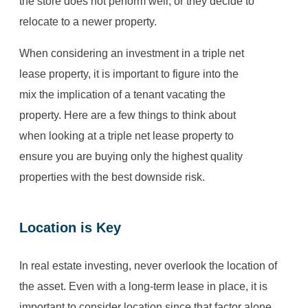
the store does not perform well, or they decide to
relocate to a newer property.
When considering an investment in a triple net
lease property, it is important to figure into the
mix the implication of a tenant vacating the
property. Here are a few things to think about
when looking at a triple net lease property to
ensure you are buying only the highest quality
properties with the best downside risk.
Location is Key
In real estate investing, never overlook the location of
the asset. Even with a long-term lease in place, it is
important to consider location since that factor alone