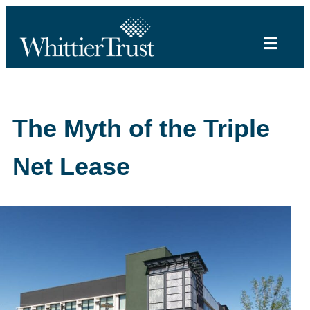
The Myth of the Triple
Net Lease