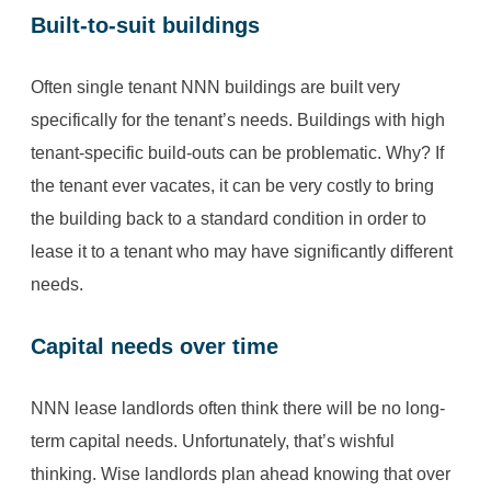
Built-to-suit buildings
Often single tenant NNN buildings are built very
specifically for the tenant’s needs. Buildings with high
tenant-specific build-outs can be problematic. Why? If
the tenant ever vacates, it can be very costly to bring
the building back to a standard condition in order to
lease it to a tenant who may have significantly different
needs.
Capital needs over time
NNN lease landlords often think there will be no long-
term capital needs. Unfortunately, that’s wishful
thinking. Wise landlords plan ahead knowing that over