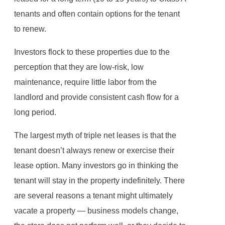
tenants and often contain options for the tenant
to renew.
Investors flock to these properties due to the
perception that they are low-risk, low
maintenance, require little labor from the
landlord and provide consistent cash flow for a
long period.
The largest myth of triple net leases is that the
tenant doesn’t always renew or exercise their
lease option. Many investors go in thinking the
tenant will stay in the property indefinitely. There
are several reasons a tenant might ultimately
vacate a property — business models change,