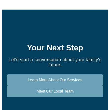
Your Next Step
Let’s start a conversation about your family’s
future.
Learn More About Our Services
Meet Our Local Team