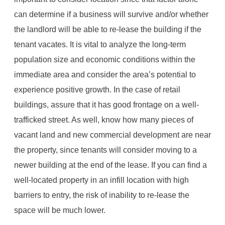
can determine if a business will survive and/or whether
the landlord will be able to re-lease the building if the
tenant vacates. It is vital to analyze the long-term
population size and economic conditions within the
immediate area and consider the area’s potential to
experience positive growth. In the case of retail
buildings, assure that it has good frontage on a well-
trafficked street. As well, know how many pieces of
vacant land and new commercial development are near
the property, since tenants will consider moving to a
newer building at the end of the lease. If you can find a
well-located property in an infill location with high
barriers to entry, the risk of inability to re-lease the
space will be much lower.