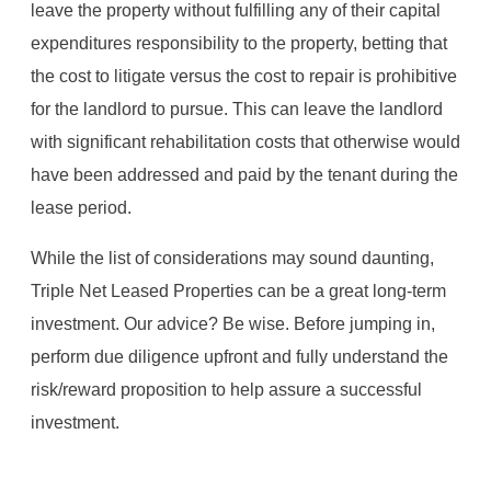
leave the property without fulfilling any of their capital
expenditures responsibility to the property, betting that
the cost to litigate versus the cost to repair is prohibitive
for the landlord to pursue. This can leave the landlord
with significant rehabilitation costs that otherwise would
have been addressed and paid by the tenant during the
lease period.
While the list of considerations may sound daunting,
Triple Net Leased Properties can be a great long-term
investment. Our advice? Be wise. Before jumping in,
perform due diligence upfront and fully understand the
risk/reward proposition to help assure a successful
investment.