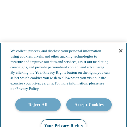
Less complexity.
We collect, process, and disclose your personal information
Boundless possibilities.
using cookies, pixels, and other tracking technologies to
measure and improve our sites and services, assist our marketing
campaigns, and provide personalised content and advertising.
By clicking the Your Privacy Rights button on the right, you can
select which cookies you wish to allow when you visit our site
exercise your privacy rights. For more information, please see
our Privacy Policy
Reject All
Accept Cookies
Your Privacy Rights