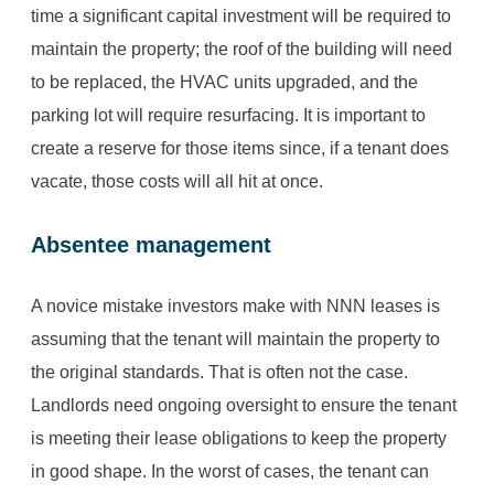
time a significant capital investment will be required to
maintain the property; the roof of the building will need
to be replaced, the HVAC units upgraded, and the
parking lot will require resurfacing. It is important to
create a reserve for those items since, if a tenant does
vacate, those costs will all hit at once.
Absentee management
A novice mistake investors make with NNN leases is
assuming that the tenant will maintain the property to
the original standards. That is often not the case.
Landlords need ongoing oversight to ensure the tenant
is meeting their lease obligations to keep the property
in good shape. In the worst of cases, the tenant can