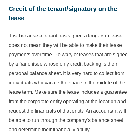
Credit of the tenant/signatory on the
lease
Just because a tenant has signed a long-term lease
does not mean they will be able to make their lease
payments over time. Be wary of leases that are signed
by a franchisee whose only credit backing is their
personal balance sheet. It is very hard to collect from
individuals who vacate the space in the middle of the
lease term. Make sure the lease includes a guarantee
from the corporate entity operating at the location and
request the financials of that entity. An accountant will
be able to run through the company’s balance sheet
and determine their financial viability.