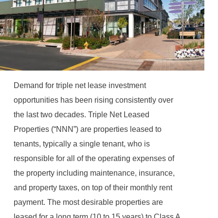
Demand for triple net lease investment
opportunities has been rising consistently over
the last two decades. Triple Net Leased
Properties (“NNN”) are properties leased to
tenants, typically a single tenant, who is
responsible for all of the operating expenses of
the property including maintenance, insurance,
and property taxes, on top of their monthly rent
payment. The most desirable properties are
leased for a long term (10 to 15 years) to Class A