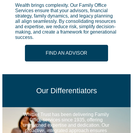
Wealth brings complexity. Our Family Office
Services ensure that your advisors, financial
strategy, family dynamics, and legacy planning
all align seamlessly. By consolidating resources
and expertise, we reduce risk, simplify decision-
making, and create a framework for generational
success.
FIND AN ADVISOR
Our Differentiators
Whittier Trust has been delivering Family 
Office services since 1935, offering 
unmatched expertise and dedication. Our 
proactive, integrated approach ensures 