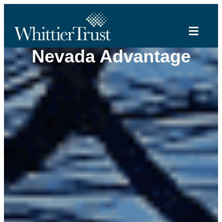
Nevada Advantage