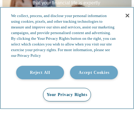
that your financial life is expertly 
coordinated, allowing you to focus on 
what matters most—your family and 
We collect, process, and disclose your personal information
legacy. 
using cookies, pixels, and other tracking technologies to
measure and improve our sites and services, assist our marketing
campaigns, and provide personalised content and advertising.
By clicking the Your Privacy Rights button on the right, you can
select which cookies you wish to allow when you visit our site
exercise your privacy rights. For more information, please see
our Privacy Policy
Reject All
Accept Cookies
Your Privacy Rights
The Whittier Trust Process:​