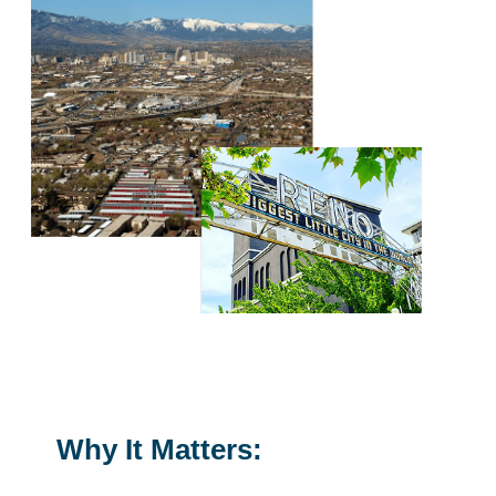
Why It Matters: