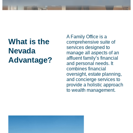
A Family Office is a
What is the
comprehensive suite of
services designed to
Nevada
manage all aspects of an
Advantage?
affluent family’s financial
and personal needs. It
combines financial
oversight, estate planning,
and concierge services to
provide a holistic approach
to wealth management.