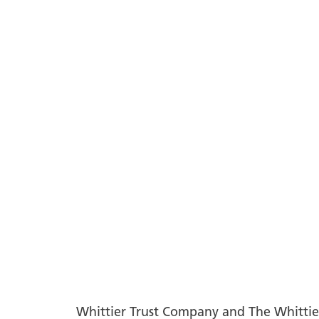
Whittier Trust Company and The Whittier