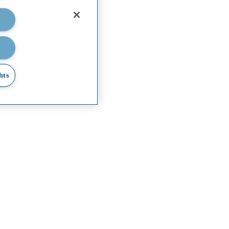
lities.
s
hts