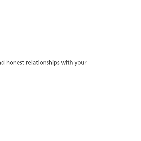
nd honest relationships with your