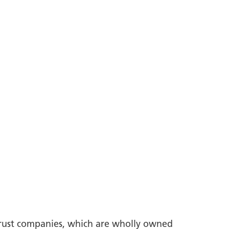
trust companies, which are wholly owned