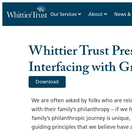
Our Services
About
News & 
Whittier Trust Pres
Interfacing with G
Download
We are often asked by folks who are rel
with their family’s philanthropy – if we 
family’s philanthropic journey is unique
guiding principles that we believe have 