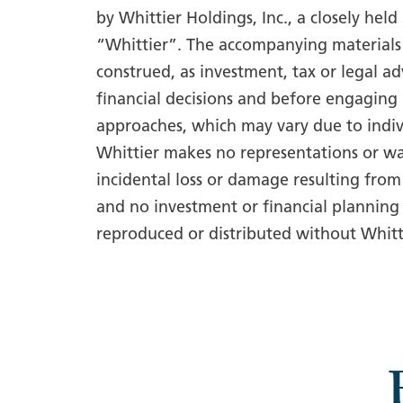
by Whittier Holdings, Inc., a closely hel
“Whittier”. The accompanying materials 
construed, as investment, tax or legal a
financial decisions and before engaging 
approaches, which may vary due to indiv
Whittier makes no representations or wa
incidental loss or damage resulting from
and no investment or financial planning 
reproduced or distributed without Whitti