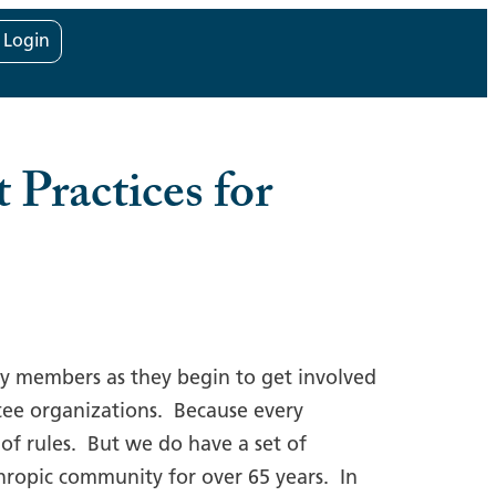
t Login
 Practices for
ly members as they begin to get involved
antee organizations. Because every
 of rules. But we do have a set of
thropic community for over 65 years. In