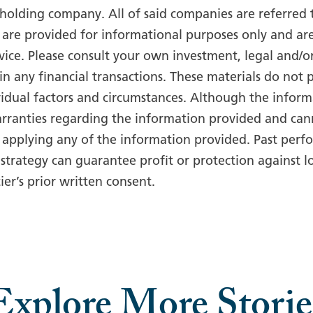
d holding company. All of said companies are referred to
are provided for informational purposes only and ar
dvice. Please consult your own investment, legal and/o
in any financial transactions. These materials do not
idual factors and circumstances. Although the informa
rranties regarding the information provided and cann
 applying any of the information provided. Past perfo
strategy can guarantee profit or protection against l
er’s prior written consent.
Explore More Storie