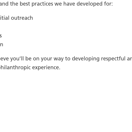
 and the best practices we have developed for:
itial outreach
s
on
eve you’ll be on your way to developing respectful a
hilanthropic experience.