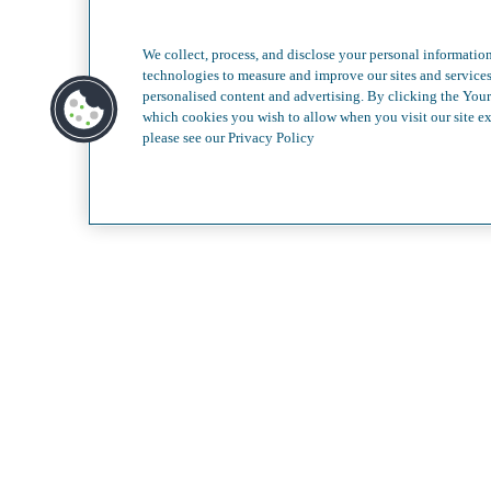
Less c
We collect, process, and disclose your personal information
technologies to measure and improve our sites and service
personalised content and advertising. By clicking the Your
which cookies you wish to allow when you visit our site ex
please see our Privacy Policy
Our Services
Video G
About
Contact