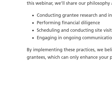
this webinar, we’ll share our philosophy
Conducting grantee research and in
Performing financial diligence
Scheduling and conducting site visit
Engaging in ongoing communicati
By implementing these practices, we beli
grantees, which can only enhance your p