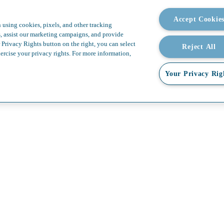
omplexity. Boundless possibi
Accept Cookie
 using cookies, pixels, and other tracking
s, assist our marketing campaigns, and provide
 Privacy Rights button on the right, you can select
Reject All
ercise your privacy rights. For more information,
Your Privacy Rig
allery