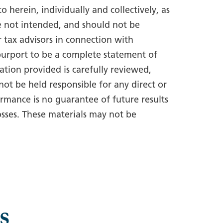
 herein, individually and collectively, as
e not intended, and should not be
r tax advisors in connection with
 purport to be a complete statement of
tion provided is carefully reviewed,
ot be held responsible for any direct or
rmance is no guarantee of future results
osses. These materials may not be
s