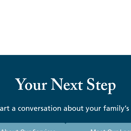
nancial Information Easier to Access, 
Your Next Step
tart a conversation about your family’s