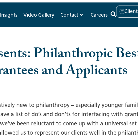
Clien
Insights
Video Gallery
Contact
Careers
ents: Philanthropic Best
rantees and Applicants
atively new to philanthropy – especially younger fami
have a list of do’s and don’ts for interfacing with gr
, we’ve been reluctant to come up with a universal set
allowed us to represent our clients well in the philan