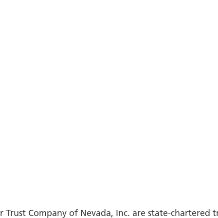
 Trust Company of Nevada, Inc. are state-chartered 