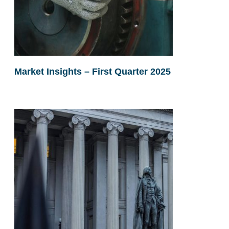
Market Insights – First Quarter 2025