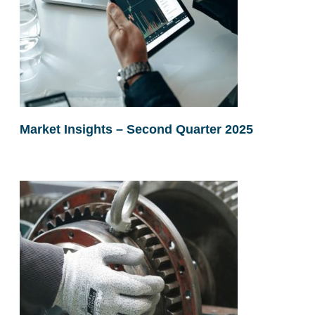
Market Insights – Second Quarter 2025