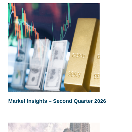
Market Insights – Second Quarter 2026