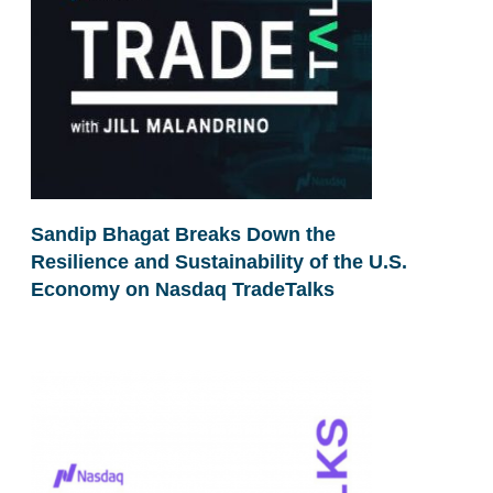
Sandip Bhagat Breaks Down the
Resilience and Sustainability of the U.S.
Economy on Nasdaq TradeTalks