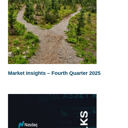
Market Insights – Fourth Quarter 2025