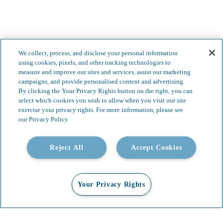
We collect, process, and disclose your personal information
using cookies, pixels, and other tracking technologies to
measure and improve our sites and services, assist our marketing
campaigns, and provide personalised content and advertising.
By clicking the Your Privacy Rights button on the right, you can
select which cookies you wish to allow when you visit our site
exercise your privacy rights. For more information, please see
our Privacy Policy
Less complexity.
Reject All
Accept Cookies
Boundless possibilities.
Your Privacy Rights