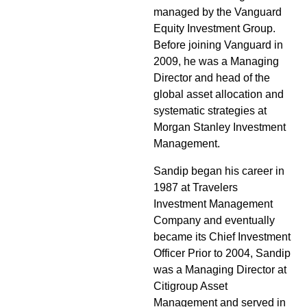
managed by the Vanguard
Equity Investment Group.
Before joining Vanguard in
2009, he was a Managing
Director and head of the
global asset allocation and
systematic strategies at
Morgan Stanley Investment
Management.
Sandip began his career in
1987 at Travelers
Investment Management
Company and eventually
became its Chief Investment
Officer Prior to 2004, Sandip
was a Managing Director at
Citigroup Asset
Management and served in