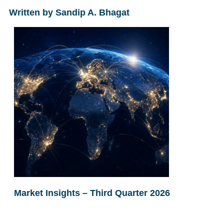
Written by Sandip A. Bhagat
Market Insights – Third Quarter 2026