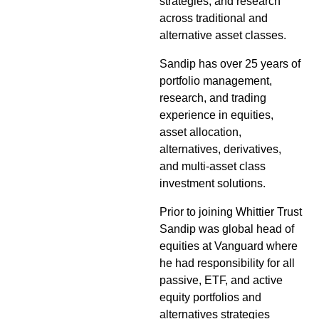
strategies, and research
across traditional and
alternative asset classes.
Sandip has over 25 years of
portfolio management,
research, and trading
experience in equities,
asset allocation,
alternatives, derivatives,
and multi-asset class
investment solutions.
Prior to joining Whittier Trust
Sandip was global head of
equities at Vanguard where
he had responsibility for all
passive, ETF, and active
equity portfolios and
alternatives strategies