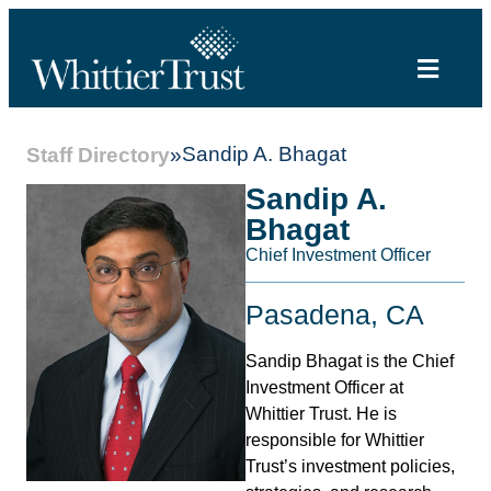
Sandip A. Bhagat
Staff Directory
»
Sandip A.
Bhagat
Chief Investment Officer
Pasadena, CA
Sandip Bhagat is the Chief
Investment Officer at
Whittier Trust. He is
responsible for Whittier
Trust’s investment policies,