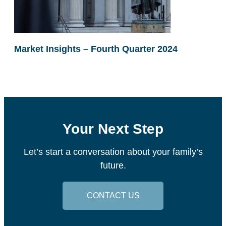
Market Insights – Fourth Quarter 2024
Your Next Step
Let’s start a conversation about your family’s
future.
CONTACT US