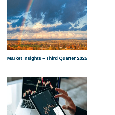
Market Insights – Third Quarter 2025