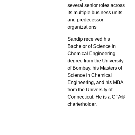
several senior roles across
its multiple business units
and predecessor
organizations.
Sandip received his
Bachelor of Science in
Chemical Engineering
degree from the University
of Bombay, his Masters of
Science in Chemical
Engineering, and his MBA
from the University of
Connecticut. He is a CFA®
charterholder.