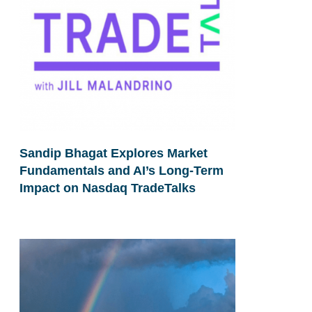
Sandip Bhagat Explores Market
Fundamentals and AI’s Long-Term
Impact on Nasdaq TradeTalks