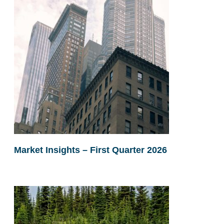
Market Insights – First Quarter 2026