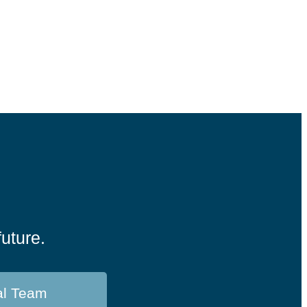
future.
al Team