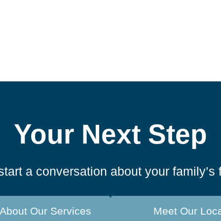
Your Next Step
start a conversation about your family’s 
About Our Services
Meet Our Loc