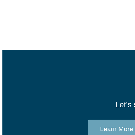
Judgment
Family Office
,
Insights
,
Investments
,
Trust Services
Let’s 
Learn More 