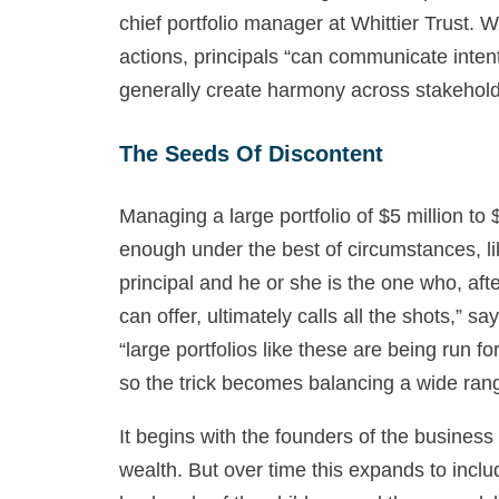
chief portfolio manager at Whittier Trust. W
actions, principals “can communicate intent
generally create harmony across stakehold
The Seeds Of Discontent
Managing a large portfolio of $5 million to 
enough under the best of circumstances, li
principal and he or she is the one who, aft
can offer, ultimately calls all the shots,” s
“large portfolios like these are being run f
so the trick becomes balancing a wide rang
It begins with the founders of the business 
wealth. But over time this expands to incl