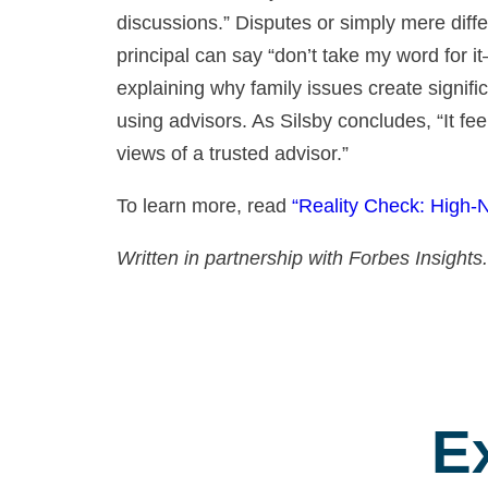
discussions.” Disputes or simply mere diffe
principal can say “don’t take my word for it
explaining why family issues create signi
using advisors. As Silsby concludes, “It fee
views of a trusted advisor.”
To learn more, read
“Reality Check: High-
Written in partnership with Forbes Insights.
E