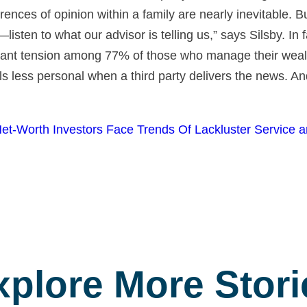
rences of opinion within a family are nearly inevitable.
—listen to what our advisor is telling us,” says Silsby. In
ficant tension among 77% of those who manage their wea
ls less personal when a third party delivers the news. And i
Net-Worth Investors Face Trends Of Lackluster Service 
xplore More Stori