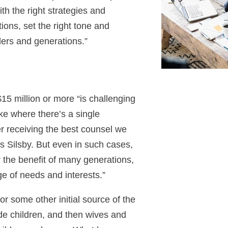
ith the right strategies and
ions, set the right tone and
ers and generations.”
$15 million or more “is challenging
ke where there’s a single
er receiving the best counsel we
ays Silsby. But even in such cases,
or the benefit of many generations,
e of needs and interests.”
or some other initial source of the
ude children, and then wives and