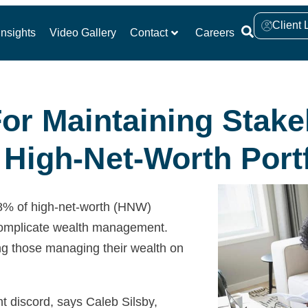
Client 
nsights
Video Gallery
Contact
Careers
For Maintaining Stake
High-Net-Worth Portf
68% of high-net-worth (HNW)
y complicate wealth management.
ng those managing their wealth on
nt discord, says Caleb Silsby,