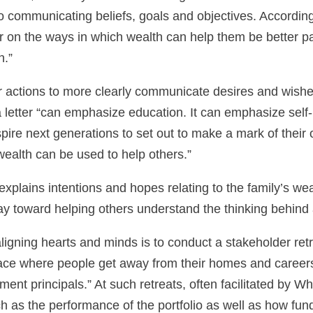
to communicating beliefs, goals and objectives. Accordin
her on the ways in which wealth can help them be better 
n.”
 actions to more clearly communicate desires and wishes 
a letter “can emphasize education. It can emphasize self
pire next generations to set out to make a mark of their o
wealth can be used to help others.”
xplains intentions and hopes relating to the family’s weal
 way toward helping others understand the thinking behind
gning hearts and minds is to conduct a stakeholder retrea
ce where people get away from their homes and careers 
ent principals.” At such retreats, often facilitated by Wh
 as the performance of the portfolio as well as how fun