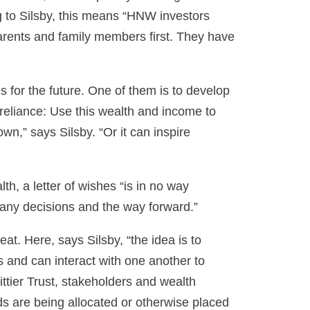
g to Silsby, this means “HNW investors
parents and family members first. They have
for the future. One of them is to develop
-reliance: Use this wealth and income to
wn,” says Silsby. “Or it can inspire
th, a letter of wishes “is in no way
 any decisions and the way forward.”
t. Here, says Silsby, “the idea is to
and can interact with one another to
ittier Trust, stakeholders and wealth
ds are being allocated or otherwise placed