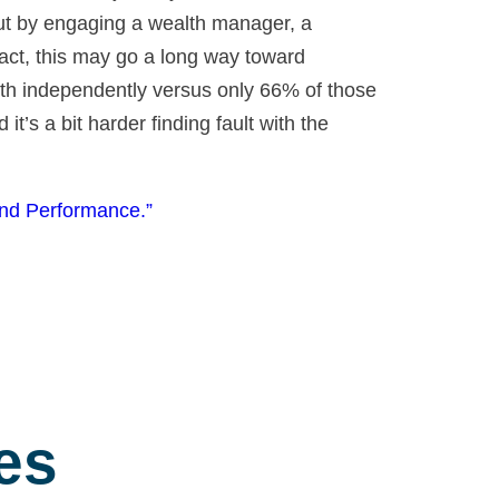
 But by engaging a wealth manager, a
 fact, this may go a long way toward
lth independently versus only 66% of those
t’s a bit harder finding fault with the
and Performance.”
es