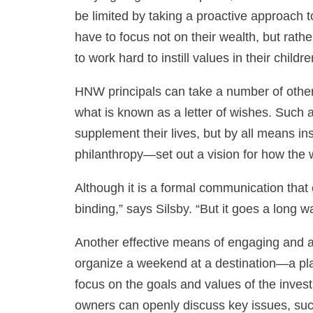
be limited by taking a proactive approach 
have to focus not on their wealth, but rat
to work hard to instill values in their childre
HNW principals can take a number of other
what is known as a letter of wishes. Such 
supplement their lives, but by all means ins
philanthropy—set out a vision for how the 
Although it is a formal communication that e
binding,” says Silsby. “But it goes a long
Another effective means of engaging and ali
organize a weekend at a destination—a pla
focus on the goals and values of the investm
owners can openly discuss key issues, such