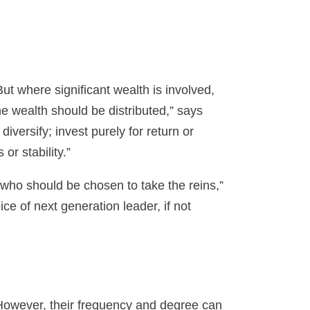
t where significant wealth is involved,
e wealth should be distributed,” says
iversify; invest purely for return or
or stability.”
o who should be chosen to take the reins,”
e of next generation leader, if not
 However, their frequency and degree can