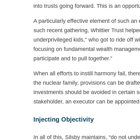
into trusts going forward. This is an oppor
A particularly effective element of such an
such recent gathering, Whittier Trust help
underprivileged kids,” who got to ride off 
focusing on fundamental wealth management,
participate and to pull together.”
When all efforts to instill harmony fail, th
the nuclear family, provisions can be draf
investments should be avoided in certain sect
stakeholder, an executor can be appointed t
Injecting Objectivity
In all of this, Silsby maintains, “do not un