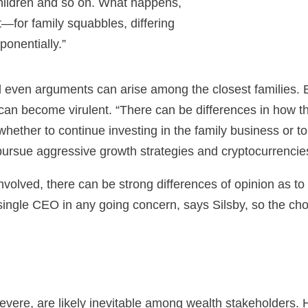
hildren and so on. What happens,
ict—for family squabbles, differing
onentially.”
d even arguments can arise among the closest families. Bu
 can become virulent. “There can be differences in how th
ther to continue investing in the family business or to d
pursue aggressive growth strategies and cryptocurrencies 
involved, there can be strong differences of opinion as t
ingle CEO in any going concern, says Silsby, so the choic
severe, are likely inevitable among wealth stakeholders.