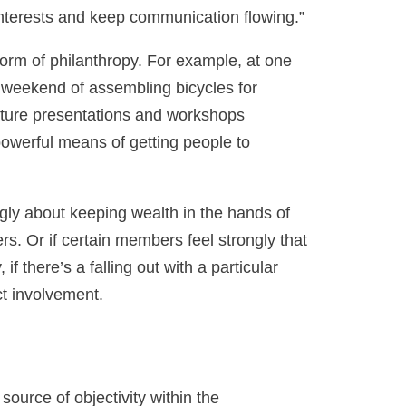
 interests and keep communication flowing.”
 form of philanthropy. For example, at one
a weekend of assembling bicycles for
feature presentations and workshops
powerful means of getting people to
rongly about keeping wealth in the hands of
s. Or if certain members feel strongly that
f there’s a falling out with a particular
ct involvement.
source of objectivity within the