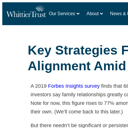
Our Services
About
News & I
Key Strategies 
Alignment Amid 
A 2019
Forbes Insights survey
finds that 
investors say family relationships greatl
Note for now, this figure rises to 77% amo
their own. (We’ll come back to this later.)
But there needn’t be significant or persiste