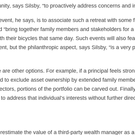
tunity, says Silsby, “to proactively address concerns and
 event, he says, is to associate such a retreat with some
ed “bring together family members and stakeholders for 
with their bicycles that same day. Such events will also 
 but the philanthropic aspect, says Silsby, “is a very 
ere are other options. For example, if a principal feels st
ted to exclude asset ownership by extended family member
ors, portions of the portfolio can be carved out. Finally, i
o address that individual’s interests without further dire
derestimate the value of a third-party wealth manager as a 