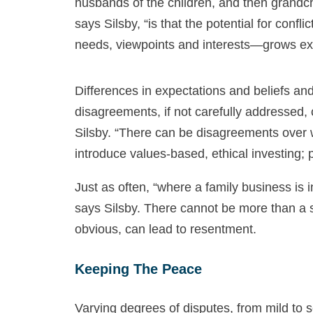
husbands of the children, and then grandc
says Silsby, “is that the potential for confl
needs, viewpoints and interests—grows exp
Differences in expectations and beliefs an
disagreements, if not carefully addressed,
Silsby. “There can be disagreements over whe
introduce values-based, ethical investing; 
Just as often, “where a family business is 
says Silsby. There cannot be more than a s
obvious, can lead to resentment.
Keeping The Peace
Varying degrees of disputes, from mild to 