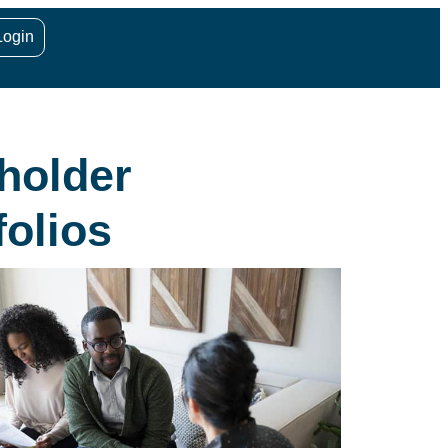
Login
holder
olios