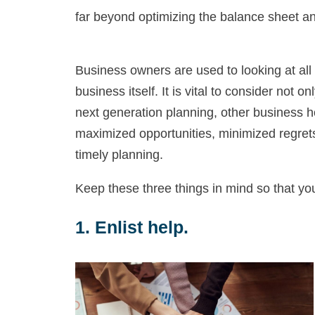
far beyond optimizing the balance sheet an
Business owners are used to looking at all 
business itself. It is vital to consider not
next generation planning, other business h
maximized opportunities, minimized regrets
timely planning.
Keep these three things in mind so that yo
1. Enlist help.