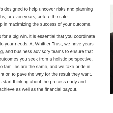
 it’s designed to help uncover risks and planning
hs, or even years, before the sale.
step in maximizing the success of your outcome.
or a big win, it is essential that you coordinate
s to your needs. At Whittier Trust, we have years
ng, and business advisory teams to ensure that
e outcomes you seek from a holistic perspective.
wo families are the same, and we take pride in
t on to pave the way for the result they want.
 start thinking about the process early and
achieve as well as the financial payout.