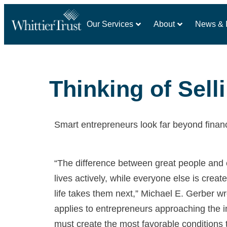
Our Services
About
News & I
Thinking of Sel
Smart entrepreneurs look far beyond financ
“The difference between great people and e
lives actively, while everyone else is creat
life takes them next,” Michael E. Gerber w
applies to entrepreneurs approaching the
must create the most favorable conditions 