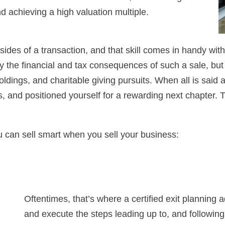
d achieving a high valuation multiple.
sides of a transaction, and that skill comes in handy with
 only the financial and tax consequences of such a sale, but
oldings, and charitable giving pursuits. When all is said
, and positioned yourself for a rewarding next chapter. 
u can sell smart when you sell your business:
Oftentimes, that’s where a certified exit planning 
and execute the steps leading up to, and following