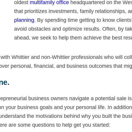
oldest
multifamily office
headquartered on the West
that prioritizes investments, family relationships, 
planning
. By spending time getting to know clients
avoid obstacles and optimize results. Often, by ta
ahead, we seek to help them achieve the best resu
ith Whittier and non-Whittier professionals who will coll
ver personal, financial, and business outcomes that migh
ne.
epreneurial business owners navigate a potential sale i
your business goals and your personal life. In addition t
 understand the motivations behind why you built the bus
Here are some questions to help get you started: