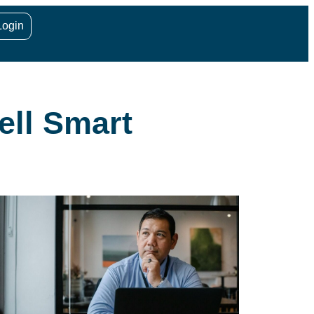
Login
ell Smart