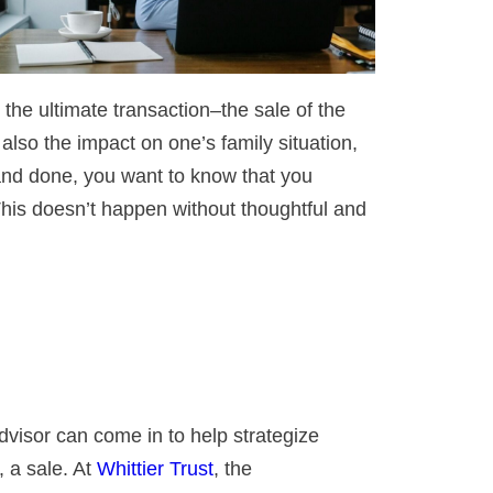
 the ultimate transaction–the sale of the
 also the impact on one’s family situation,
 and done, you want to know that you
This doesn’t happen without thoughtful and
advisor can come in to help strategize
, a sale. At
Whittier Trust
, the