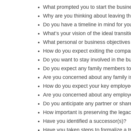
What prompted you to start the busines
Why are you thinking about leaving t
Do you have a timeline in mind for you
What’s your vision of the ideal transit
What personal or business objectives 
How do you expect exiting the compan
Do you want to stay involved in the bu
Do you expect any family members to 
Are you concerned about any family 
How do you expect your key employe
Are you concerned about any employ
Do you anticipate any partner or shar
How important is preserving the legac
Have you identified a successor(s)?
Have you taken steps to formalize a 