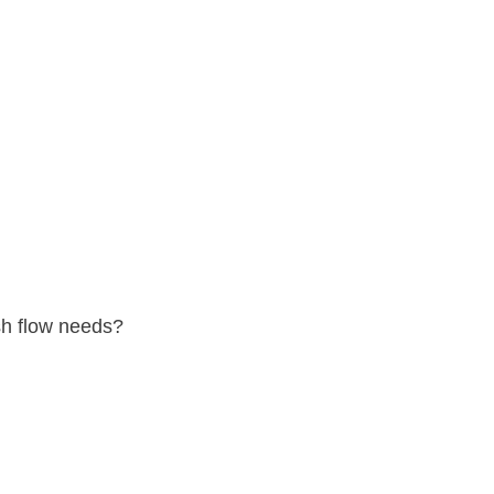
sh flow needs?