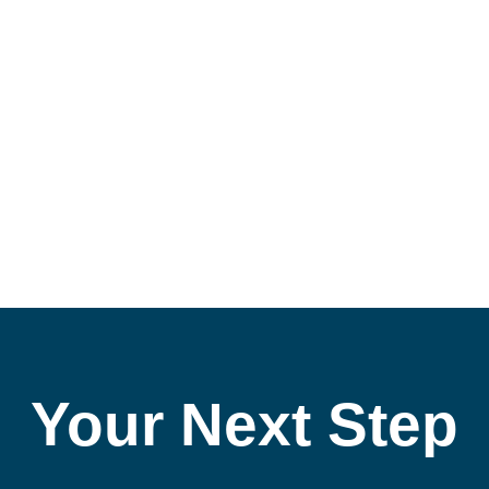
ke Financial Information Easier to
Your Next Step