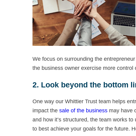
We focus on surrounding the entrepreneur w
the business owner exercise more control o
2. Look beyond the bottom li
One way our Whittier Trust team helps entr
impact the
sale of the business
may have on 
and how it’s structured, the team works to
to best achieve your goals for the future. 