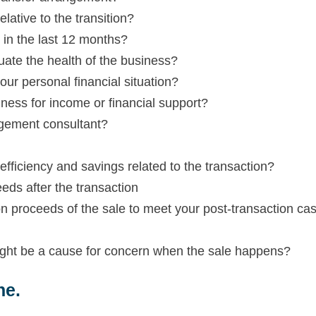
ative to the transition?
in the last 12 months?
ate the health of the business?
our personal financial situation?
ess for income or financial support?
gement consultant?
efficiency and savings related to the transaction?
eds after the transaction
on proceeds of the sale to meet your post-transaction ca
ight be a cause for concern when the sale happens?
ne.