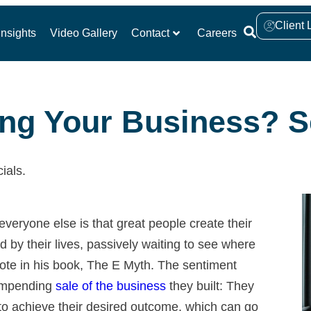
Client 
nsights
Video Gallery
Contact
Careers
ling Your Business? S
ials.
veryone else is that great people create their
ed by their lives, passively waiting to see where
rote in his book, The E Myth. The sentiment
 impending
sale of the business
they built: They
to achieve their desired outcome, which can go