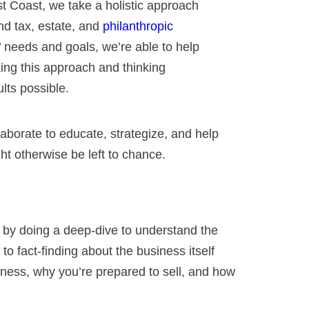
 Coast, we take a holistic approach
and tax, estate, and
philanthropic
’ needs and goals, we’re able to help
king this approach and thinking
lts possible.
aborate to educate, strategize, and help
t otherwise be left to chance.
s by doing a deep-dive to understand the
o fact-finding about the business itself
iness, why you’re prepared to sell, and how