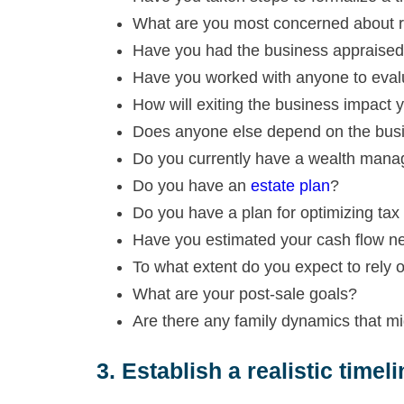
What are you most concerned about rel
Have you had the business appraised 
Have you worked with anyone to evalu
How will exiting the business impact y
Does anyone else depend on the busin
Do you currently have a wealth mana
Do you have an
estate plan
?
Do you have a plan for optimizing tax 
Have you estimated your cash flow ne
To what extent do you expect to rely 
What are your post-sale goals?
Are there any family dynamics that m
3. Establish a realistic timeli