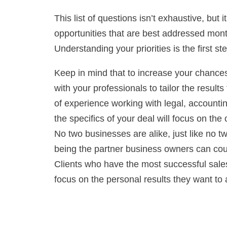
This list of questions isn’t exhaustive, but
opportunities that are best addressed mont
Understanding your priorities is the first 
Keep in mind that to increase your chances f
with your professionals to tailor the result
of experience working with legal, accounti
the specifics of your deal will focus on th
No two businesses are alike, just like no t
being the partner business owners can coun
Clients who have the most successful sales
focus on the personal results they want to 