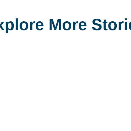
xplore More Stori