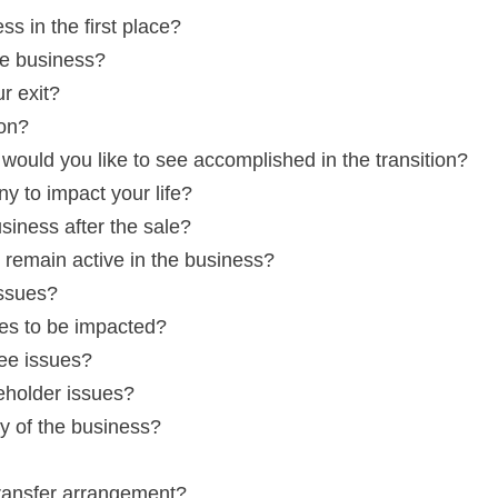
s in the first place?
he business?
r exit?
ion?
would you like to see accomplished in the transition?
y to impact your life?
siness after the sale?
remain active in the business?
issues?
es to be impacted?
ee issues?
eholder issues?
y of the business?
transfer arrangement?