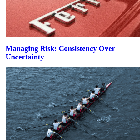
Managing Risk: Consistency Over
Uncertainty