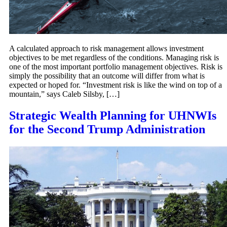
A calculated approach to risk management allows investment
objectives to be met regardless of the conditions. Managing risk is
one of the most important portfolio management objectives. Risk is
simply the possibility that an outcome will differ from what is
expected or hoped for. “Investment risk is like the wind on top of a
mountain,” says Caleb Silsby, […]
Strategic Wealth Planning for UHNWIs
for the Second Trump Administration