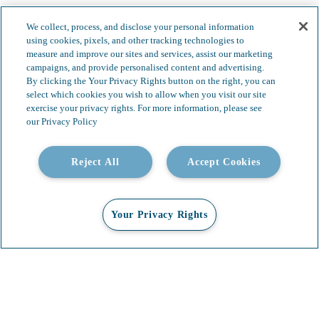
We collect, process, and disclose your personal information
using cookies, pixels, and other tracking technologies to
measure and improve our sites and services, assist our marketing
campaigns, and provide personalised content and advertising.
By clicking the Your Privacy Rights button on the right, you can
select which cookies you wish to allow when you visit our site
exercise your privacy rights. For more information, please see
our Privacy Policy
Reject All
Accept Cookies
Your Privacy Rights