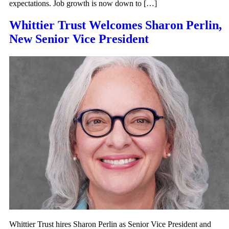
expectations. Job growth is now down to […]
Whittier Trust Welcomes Sharon Perlin,
New Senior Vice President
Whittier Trust hires Sharon Perlin as Senior Vice President and