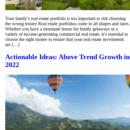
Your family’s real estate portfolio is too important to risk choosing
the wrong trustee Real estate portfolios come in all shapes and sizes.
Whether you have a mountain house for family getaways or a
variety of income-generating commercial real estate, it’s essential to
choose the right trustee to ensure that your real estate investments
are […]
Actionable Ideas: Above Trend Growth in
2022