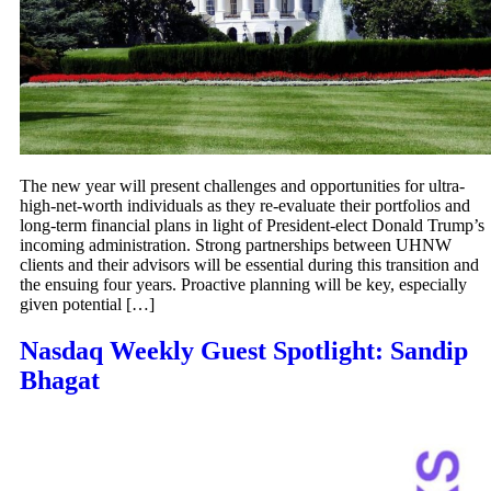
The new year will present challenges and opportunities for ultra-
high-net-worth individuals as they re-evaluate their portfolios and
long-term financial plans in light of President-elect Donald Trump’s
incoming administration. Strong partnerships between UHNW
clients and their advisors will be essential during this transition and
the ensuing four years. Proactive planning will be key, especially
given potential […]
Nasdaq Weekly Guest Spotlight: Sandip
Bhagat