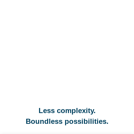
Less complexity.
Boundless possibilities.