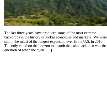
The last three years have produced some of the most extreme
backdrops in the history of global economies and markets. We were
still in the midst of the longest expansion ever in the U.S. in 2019.
The only cloud on the horizon to disturb the calm back then was the
question of when the cycle […]