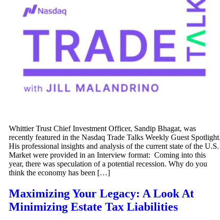
Whittier Trust Chief Investment Officer, Sandip Bhagat, was
recently featured in the Nasdaq Trade Talks Weekly Guest Spotlight
His professional insights and analysis of the current state of the U.S.
Market were provided in an Interview format: Coming into this
year, there was speculation of a potential recession. Why do you
think the economy has been […]
Maximizing Your Legacy: A Look At
Minimizing Estate Tax Liabilities