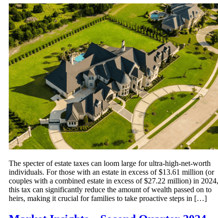
The specter of estate taxes can loom large for ultra-high-net-worth
individuals. For those with an estate in excess of $13.61 million (or
couples with a combined estate in excess of $27.22 million) in 2024
this tax can significantly reduce the amount of wealth passed on to
heirs, making it crucial for families to take proactive steps in […]