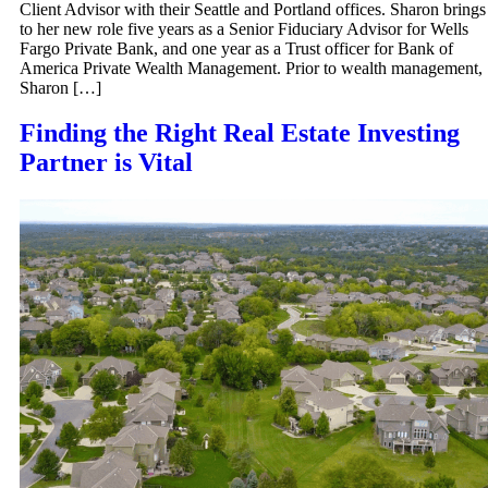
Client Advisor with their Seattle and Portland offices. Sharon brings
to her new role five years as a Senior Fiduciary Advisor for Wells
Fargo Private Bank, and one year as a Trust officer for Bank of
America Private Wealth Management. Prior to wealth management,
Sharon […]
Finding the Right Real Estate Investing
Partner is Vital