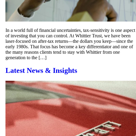
In a world full of financial uncertainties, tax-sensitivity is one aspect
of investing that you can control. At Whittier Trust, we have been
laser-focused on after-tax returns—the dollars you keep—since the
early 1980s. That focus has become a key differentiator and one of
the many reasons clients tend to stay with Whittier from one
generation to the […]
Latest News & Insights