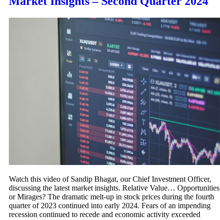
Market Insights – Second Quarter 2024
Watch this video of Sandip Bhagat, our Chief Investment Officer,
discussing the latest market insights. Relative Value… Opportunities
or Mirages? The dramatic melt-up in stock prices during the fourth
quarter of 2023 continued into early 2024. Fears of an impending
recession continued to recede and economic activity exceeded