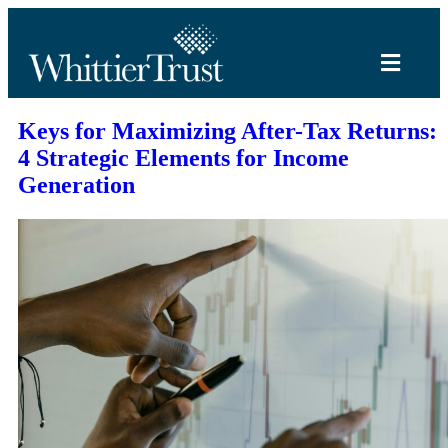
Keys for Maximizing After-Tax Returns:
4 Strategic Elements for Income
Generation